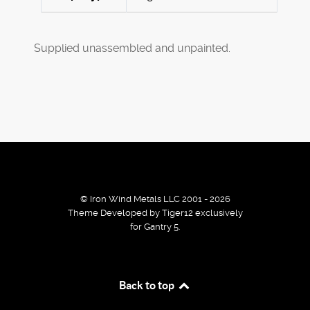
Supplied unassembled and unpainted.
© Iron Wind Metals LLC 2001 - 2026
Theme Developed by Tiger12 exclusively
for Gantry 5.
By using our services / website you agree that we use
Back to top
cookies to improve the browsing experience.