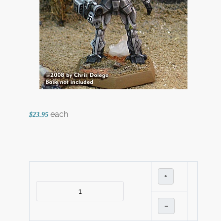
each
$23.95
+
–