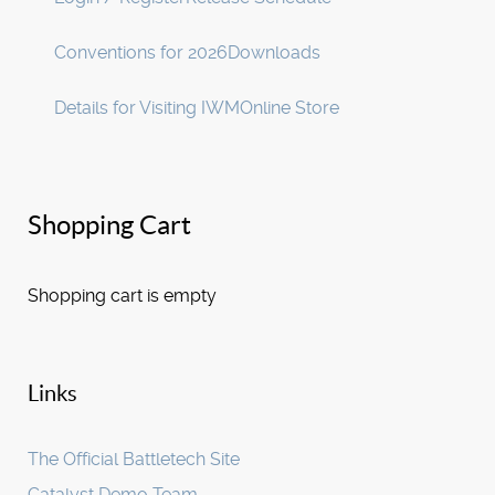
Conventions for 2026
Downloads
Details for Visiting IWM
Online Store
Shopping Cart
Shopping cart is empty
Links
The Official Battletech Site
Catalyst Demo Team