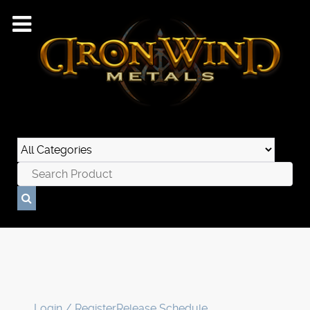
Login / Register
Release Schedule