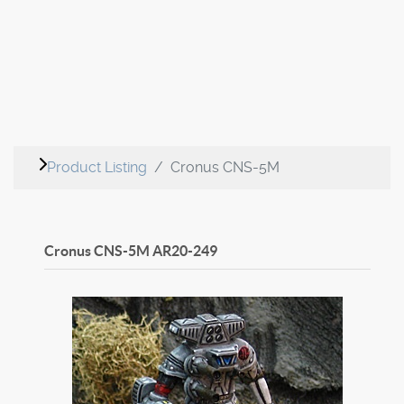
Product Listing
Cronus CNS-5M
Cronus CNS-5M
AR20-249