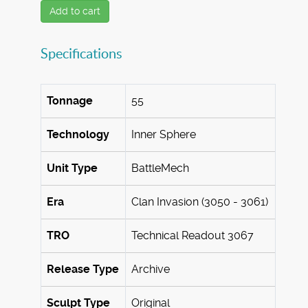
Add to cart
Specifications
Tonnage
55
Technology
Inner Sphere
Unit Type
BattleMech
Era
Clan Invasion (3050 - 3061)
TRO
Technical Readout 3067
Release Type
Archive
Sculpt Type
Original