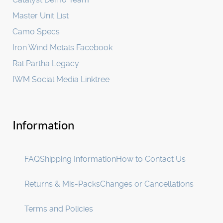
Master Unit List
Camo Specs
Iron Wind Metals Facebook
Ral Partha Legacy
IWM Social Media Linktree
Information
FAQ
Shipping Information
How to Contact Us
Returns & Mis-Packs
Changes or Cancellations
Terms and Policies