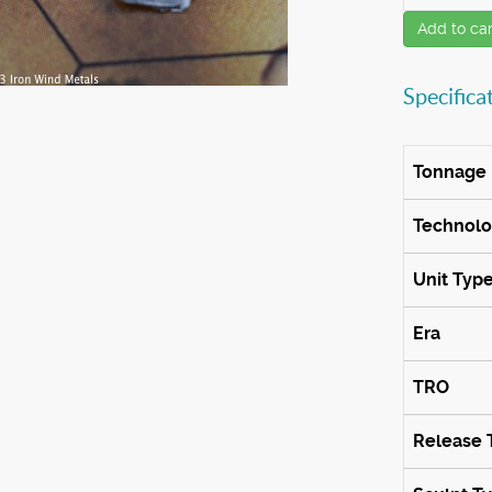
Add to car
Specifica
Tonnage
Technol
Unit Typ
Era
TRO
Release 