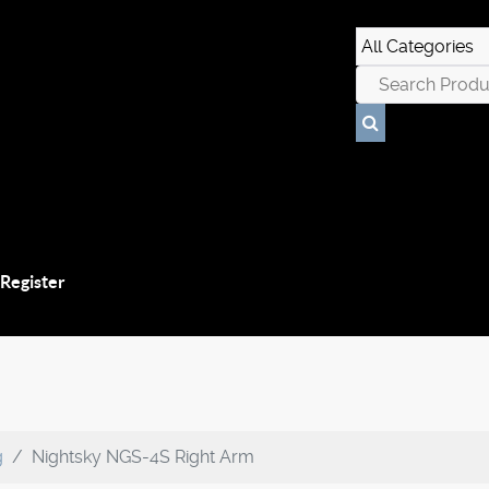
 Register
g
Nightsky NGS-4S Right Arm