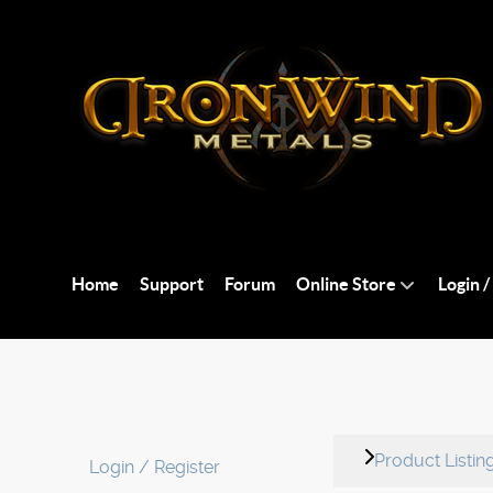
Home
Support
Forum
Online Store
Login /
Product Listin
Login / Register