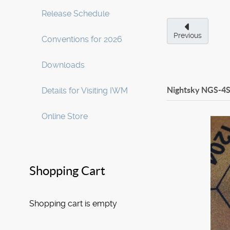
Release Schedule
Previous
Conventions for 2026
Downloads
Nightsky NGS-4S
Details for Visiting IWM
Online Store
Shopping Cart
Shopping cart is empty