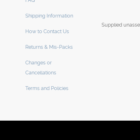
FAQ
Shipping Information
Supplied unasse
How to Contact Us
Returns & Mis-Packs
Changes or
Cancellations
Terms and Policies