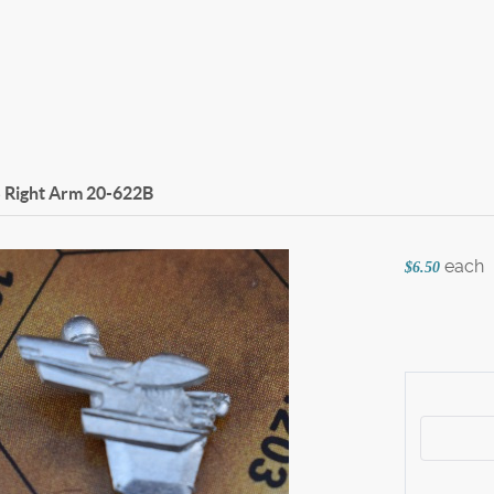
 Right Arm
20-622B
each
$6.50