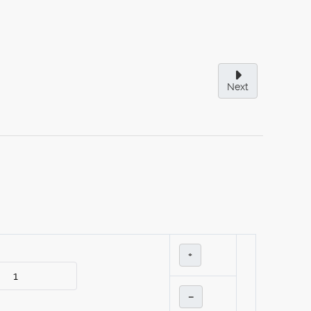
Next
+
–