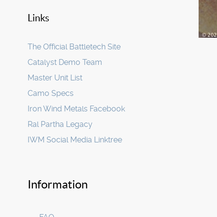
Links
The Official Battletech Site
Catalyst Demo Team
Master Unit List
Camo Specs
Iron Wind Metals Facebook
Ral Partha Legacy
IWM Social Media Linktree
Information