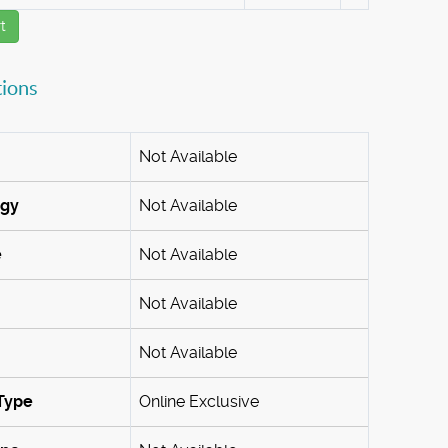
t
tions
Not Available
ogy
Not Available
e
Not Available
Not Available
Not Available
Type
Online Exclusive