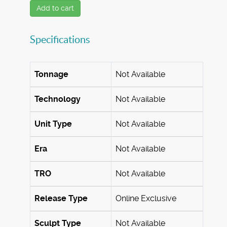
Add to cart
Specifications
Tonnage
Not Available
Technology
Not Available
Unit Type
Not Available
Era
Not Available
TRO
Not Available
Release Type
Online Exclusive
Sculpt Type
Not Available