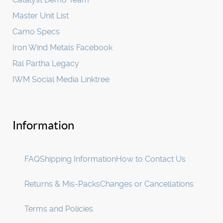
Master Unit List
Camo Specs
Iron Wind Metals Facebook
Ral Partha Legacy
IWM Social Media Linktree
Information
FAQ
Shipping Information
How to Contact Us
Returns & Mis-Packs
Changes or Cancellations
Terms and Policies