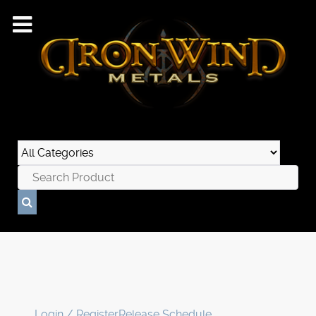
Login / Register
Release Schedule