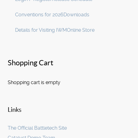
Conventions for 2026
Downloads
Details for Visiting IWM
Online Store
Shopping Cart
Shopping cart is empty
Links
The Official Battletech Site
Catalyst Demo Team