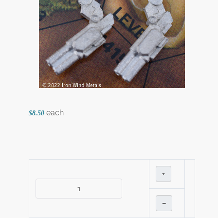
each
$8.50
+
–