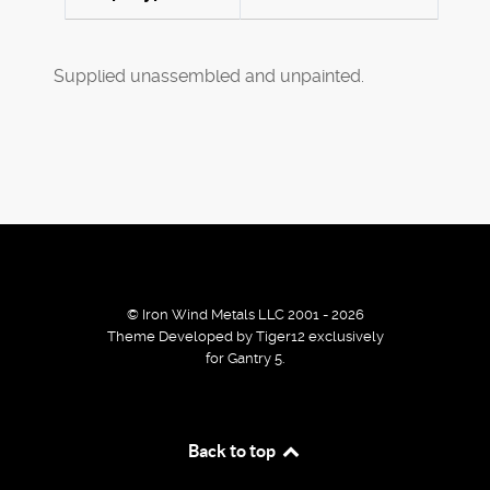
Supplied unassembled and unpainted.
© Iron Wind Metals LLC 2001 - 2026
Theme Developed by Tiger12 exclusively
for Gantry 5.
By using our services / website you agree that we use
Back to top
cookies to improve the browsing experience.