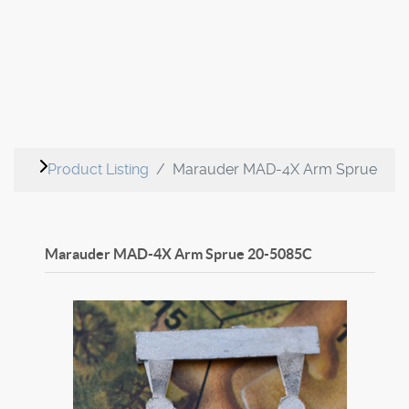
Product Listing
Marauder MAD-4X Arm Sprue
Marauder MAD-4X Arm Sprue
20-5085C