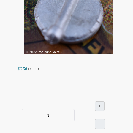
each
$6.50
+
–