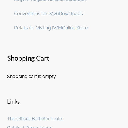
Conventions for 2026
Downloads
Details for Visiting IWM
Online Store
Shopping Cart
Shopping cart is empty
Links
The Official Battletech Site
Catalyst Demo Team