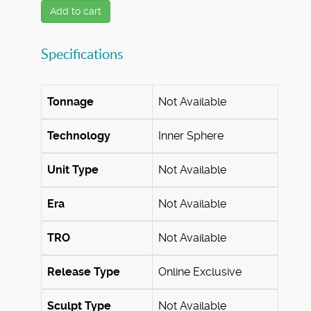
Add to cart
Specifications
Tonnage
Not Available
Technology
Inner Sphere
Unit Type
Not Available
Era
Not Available
TRO
Not Available
Release Type
Online Exclusive
Sculpt Type
Not Available