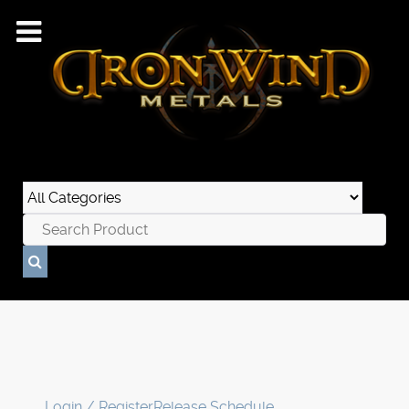
Login / Register
Release Schedule