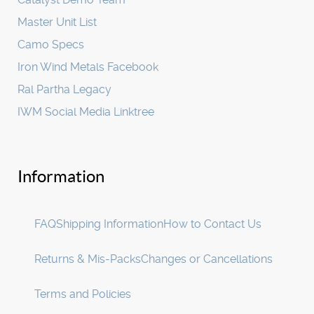
Master Unit List
Camo Specs
Iron Wind Metals Facebook
Ral Partha Legacy
IWM Social Media Linktree
Information
FAQ
Shipping Information
How to Contact Us
Returns & Mis-Packs
Changes or Cancellations
Terms and Policies