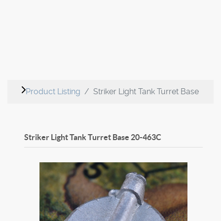
Product Listing
Striker Light Tank Turret Base
Striker Light Tank Turret Base
20-463C