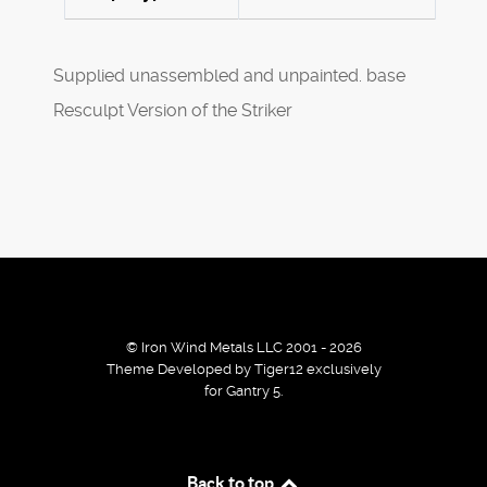
Supplied unassembled and unpainted. base
Resculpt Version of the Striker
© Iron Wind Metals LLC 2001 - 2026
Theme Developed by Tiger12 exclusively
for Gantry 5.
By using our services / website you agree that we use
Back to top