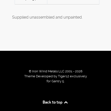
Supplied unassembled and unpainted.
© Iron Wind Metals LLC 2001 - 2026
Theme Developed by Tiger12 exclusively
for Gantry 5.
By using our services / website you agree that we use
Back to top
cookies to improve the browsing experience.