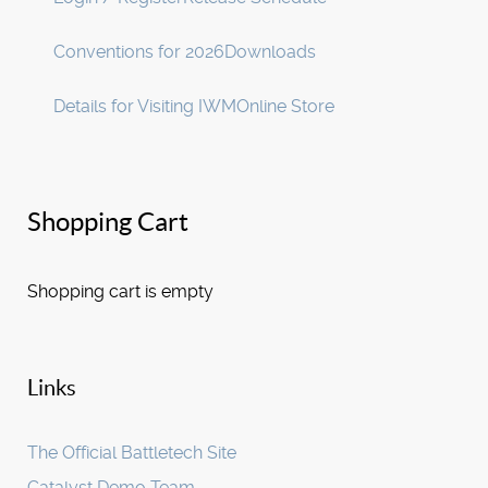
Conventions for 2026
Downloads
Details for Visiting IWM
Online Store
Shopping Cart
Shopping cart is empty
Links
The Official Battletech Site
Catalyst Demo Team