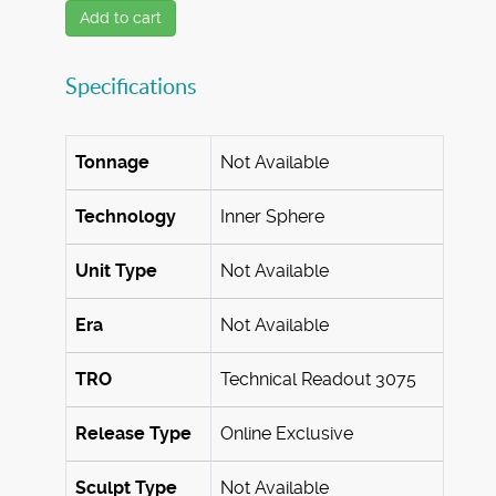
Add to cart
Specifications
Tonnage
Not Available
Technology
Inner Sphere
Unit Type
Not Available
Era
Not Available
TRO
Technical Readout 3075
Release Type
Online Exclusive
Sculpt Type
Not Available