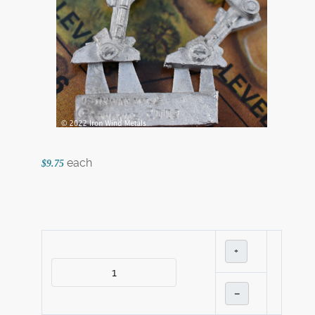
each
$9.75
+
–