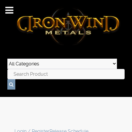
Login / Register
Release Schedule