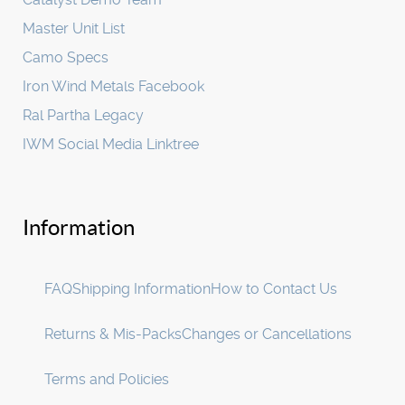
Master Unit List
Camo Specs
Iron Wind Metals Facebook
Ral Partha Legacy
IWM Social Media Linktree
Information
FAQ
Shipping Information
How to Contact Us
Returns & Mis-Packs
Changes or Cancellations
Terms and Policies