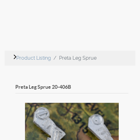
Product Listing
Preta Leg Sprue
Preta Leg Sprue
20-406B