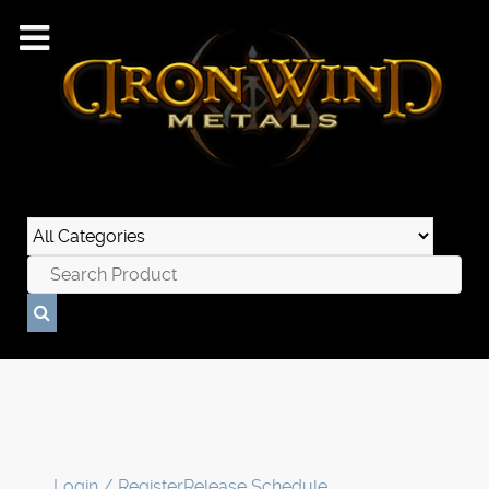
Login / Register
Release Schedule