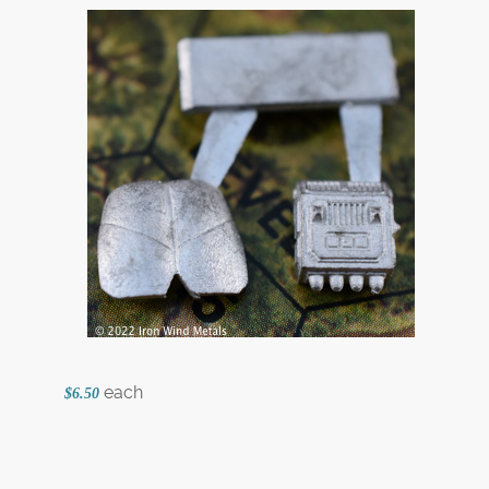
each
$6.50