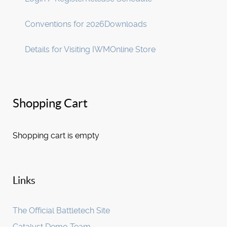
Conventions for 2026
Downloads
Details for Visiting IWM
Online Store
Shopping Cart
Shopping cart is empty
Links
The Official Battletech Site
Catalyst Demo Team