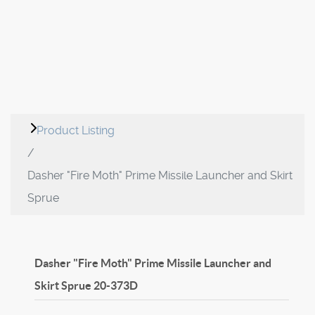
Product Listing
Dasher "Fire Moth" Prime Missile Launcher and Skirt
Sprue
Dasher "Fire Moth" Prime Missile Launcher and
Skirt Sprue
20-373D