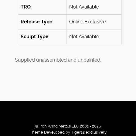
TRO
Not Available
Release Type
Online Exclusive
Sculpt Type
Not Available
Supplied unassembled and unpainted.
© Iron Wind Metals LLC 2001 - 2026
Theme Developed by Tiger12 exclusively