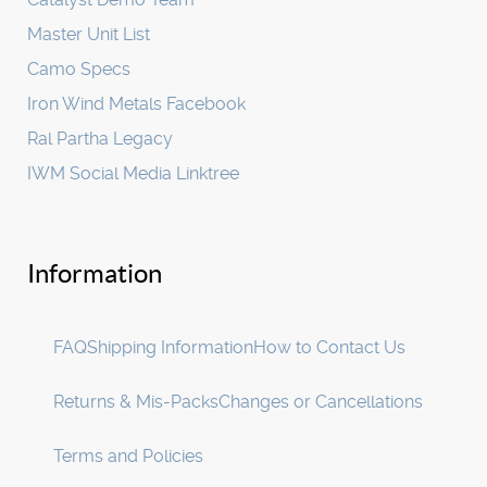
Master Unit List
Camo Specs
Iron Wind Metals Facebook
Ral Partha Legacy
IWM Social Media Linktree
Information
FAQ
Shipping Information
How to Contact Us
Returns & Mis-Packs
Changes or Cancellations
Terms and Policies