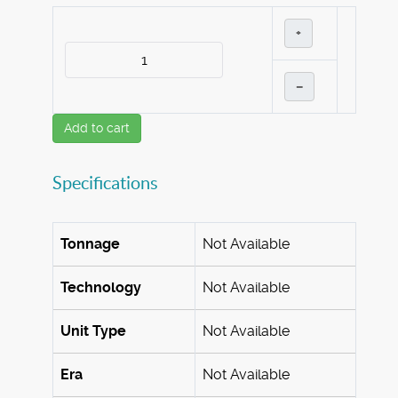
+
–
Add to cart
Specifications
Tonnage
Not Available
Technology
Not Available
Unit Type
Not Available
Era
Not Available