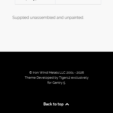
Supplied unassembled and unpainted.
© Iron Wind Metals LLC 2001 - 2026
Theme Developed by Tiger12 exclusively
for Gantry 5.
By using our services / website you agree that we use
Back to top
cookies to improve the browsing experience.