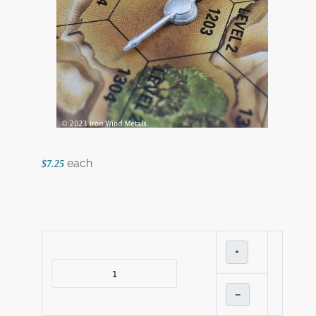
each
$7.25
+
–