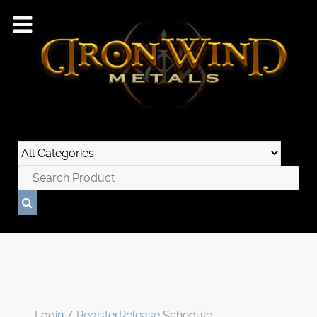
Login / Register
Release Schedule