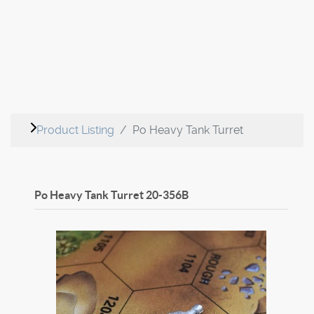
Product Listing
Po Heavy Tank Turret
Po Heavy Tank Turret
20-356B