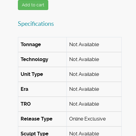
Add to cart
Specifications
Tonnage
Not Available
Technology
Not Available
Unit Type
Not Available
Era
Not Available
TRO
Not Available
Release Type
Online Exclusive
Sculpt Type
Not Available