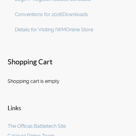
Conventions for 2026
Downloads
Details for Visiting IWM
Online Store
Shopping Cart
Shopping cart is empty
Links
The Official Battletech Site
Catalyst Demo Team