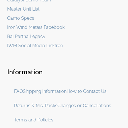
Master Unit List
Camo Specs
Iron Wind Metals Facebook
Ral Partha Legacy
IWM Social Media Linktree
Information
FAQ
Shipping Information
How to Contact Us
Returns & Mis-Packs
Changes or Cancellations
Terms and Policies