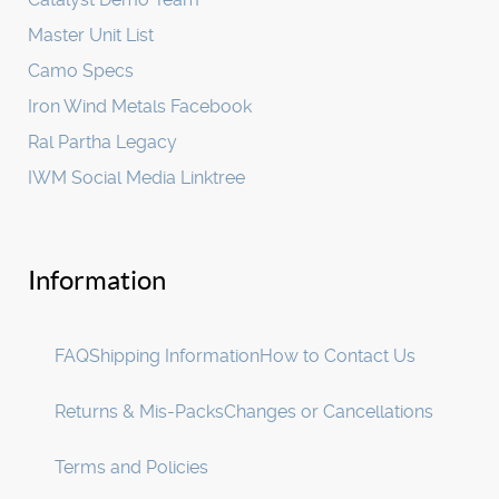
Master Unit List
Camo Specs
Iron Wind Metals Facebook
Ral Partha Legacy
IWM Social Media Linktree
Information
FAQ
Shipping Information
How to Contact Us
Returns & Mis-Packs
Changes or Cancellations
Terms and Policies