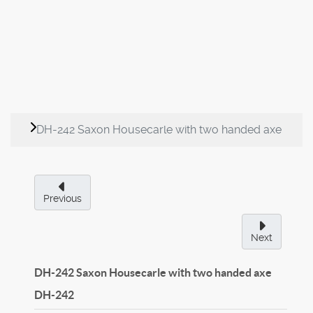
DH-242 Saxon Housecarle with two handed axe
Previous
Next
DH-242 Saxon Housecarle with two handed axe
DH-242