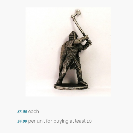
each
$5.00
per unit for buying at least 10
$4.00