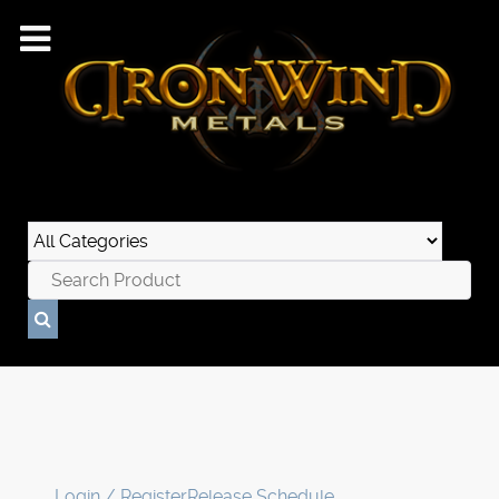
Login / Register
Release Schedule