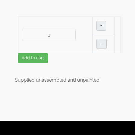
+
–
Add to cart
Supplied unassembled and unpainted.