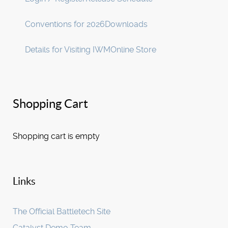
Conventions for 2026
Downloads
Details for Visiting IWM
Online Store
Shopping Cart
Shopping cart is empty
Links
The Official Battletech Site
Catalyst Demo Team