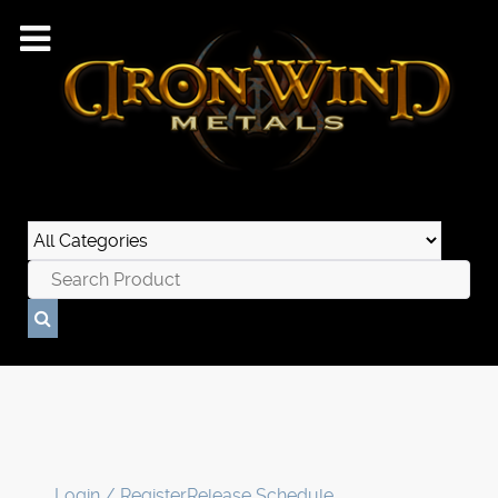
Login / Register
Release Schedule