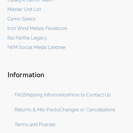
Master Unit List
Camo Specs
Iron Wind Metals Facebook
Ral Partha Legacy
IWM Social Media Linktree
Information
FAQ
Shipping Information
How to Contact Us
Returns & Mis-Packs
Changes or Cancellations
Terms and Policies