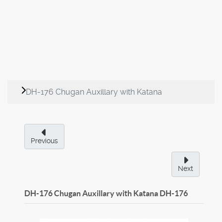
DH-176 Chugan Auxillary with Katana
Previous
Next
DH-176 Chugan Auxillary with Katana
DH-176