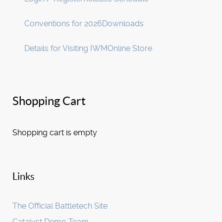
Conventions for 2026
Downloads
Details for Visiting IWM
Online Store
Shopping Cart
Shopping cart is empty
Links
The Official Battletech Site
Catalyst Demo Team