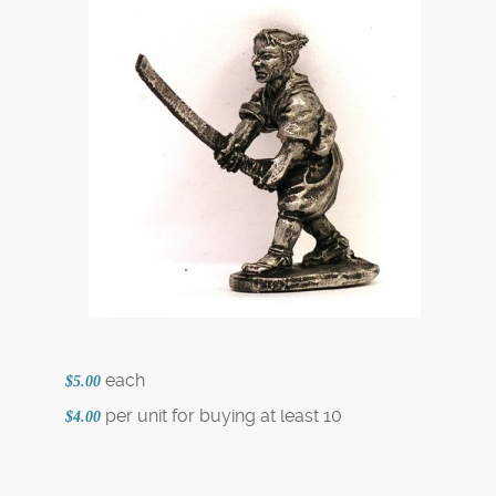
each
$5.00
per unit for buying at least 10
$4.00