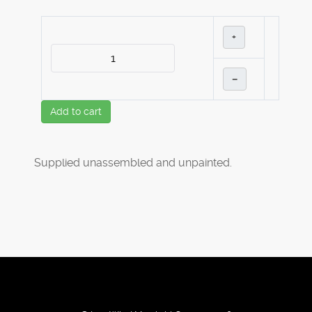
+
–
Add to cart
Supplied unassembled and unpainted.