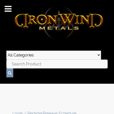
Login / Register
Release Schedule