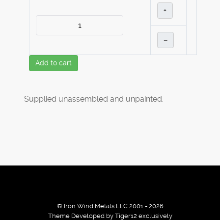
+
–
Add to cart
Supplied unassembled and unpainted.
© Iron Wind Metals LLC 2001 - 2026
Theme Developed by Tiger12 exclusively