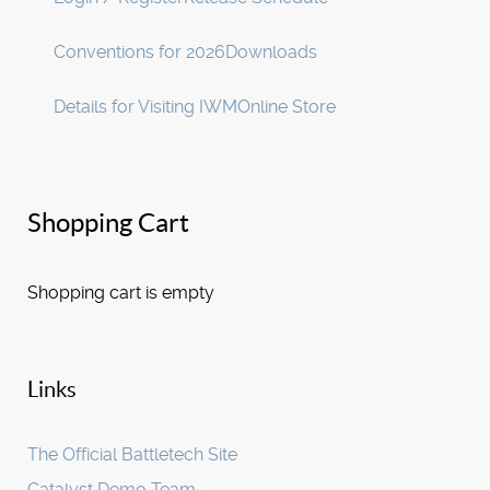
Conventions for 2026
Downloads
Details for Visiting IWM
Online Store
Shopping Cart
Shopping cart is empty
Links
The Official Battletech Site
Catalyst Demo Team