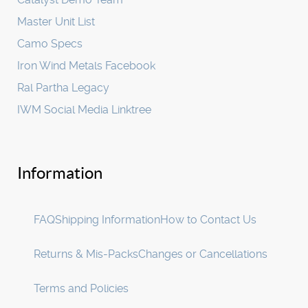
Master Unit List
Camo Specs
Iron Wind Metals Facebook
Ral Partha Legacy
IWM Social Media Linktree
Information
FAQ
Shipping Information
How to Contact Us
Returns & Mis-Packs
Changes or Cancellations
Terms and Policies