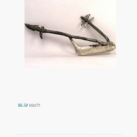
each
$6.50