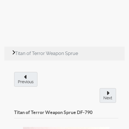
Titan of Terror Weapon Sprue
Previous
Next
Titan of Terror Weapon Sprue
DF-790