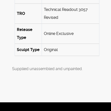
Technical Readout 3057
TRO
Revised
Release
Online Exclusive
Type
Sculpt Type
Original
Supplied unassembled and unpainted.