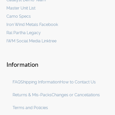
Master Unit List
Camo Specs
Iron Wind Metals Facebook
Ral Partha Legacy
IWM Social Media Linktree
Information
FAQ
Shipping Information
How to Contact Us
Returns & Mis-Packs
Changes or Cancellations
Terms and Policies