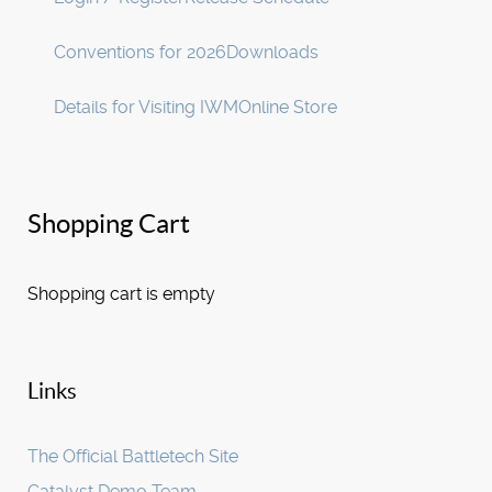
Conventions for 2026
Downloads
Details for Visiting IWM
Online Store
Shopping Cart
Shopping cart is empty
Links
The Official Battletech Site
Catalyst Demo Team