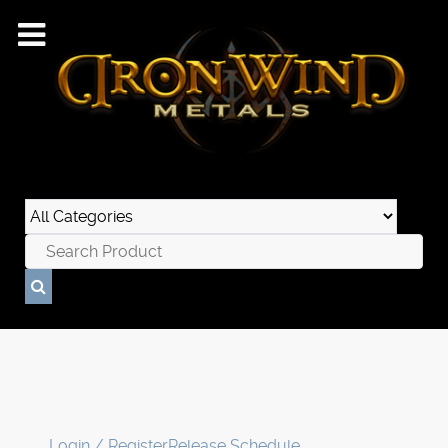
Login / Register
Release Schedule