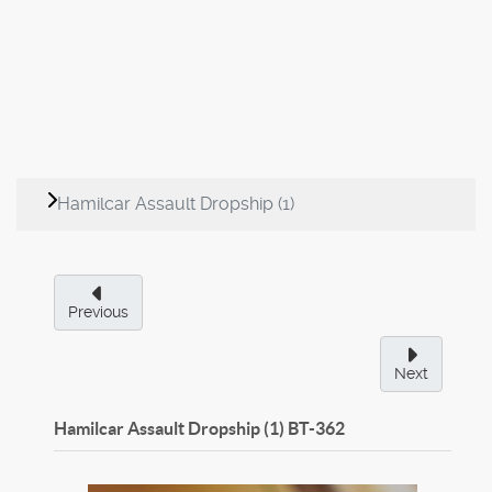
Hamilcar Assault Dropship (1)
Previous
Next
Hamilcar Assault Dropship (1)
BT-362