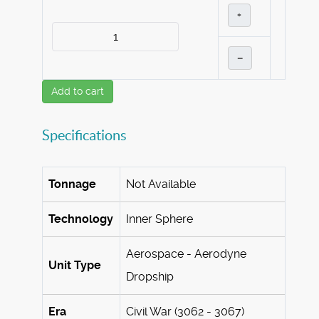
+
–
Add to cart
Specifications
Tonnage
Not Available
Technology
Inner Sphere
Aerospace - Aerodyne
Unit Type
Dropship
Era
Civil War (3062 - 3067)