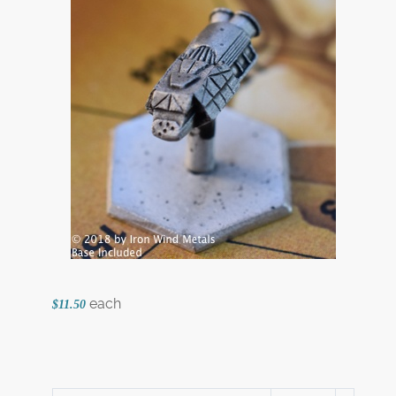
each
$11.50