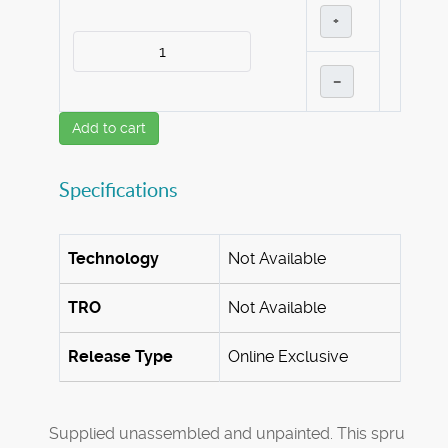
+
–
Add to cart
Specifications
Technology
Not Available
TRO
Not Available
Release Type
Online Exclusive
Supplied unassembled and unpainted. This spru