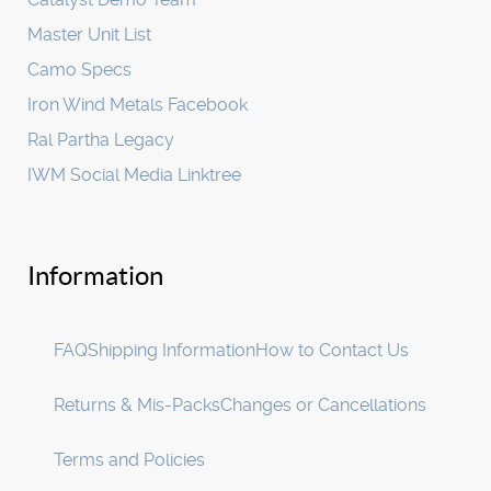
Master Unit List
Camo Specs
Iron Wind Metals Facebook
Ral Partha Legacy
IWM Social Media Linktree
Information
FAQ
Shipping Information
How to Contact Us
Returns & Mis-Packs
Changes or Cancellations
Terms and Policies