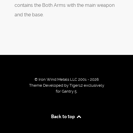
contains the Both Arms with the main weapon
and the base.
© Iron Wind Metals LLC 2001 - 2026
Theme Developed by Tiger12 exclusively
for Gantry 5.
By using our services / website you agree that we use
Back to top
cookies to improve the browsing experience.
Ok