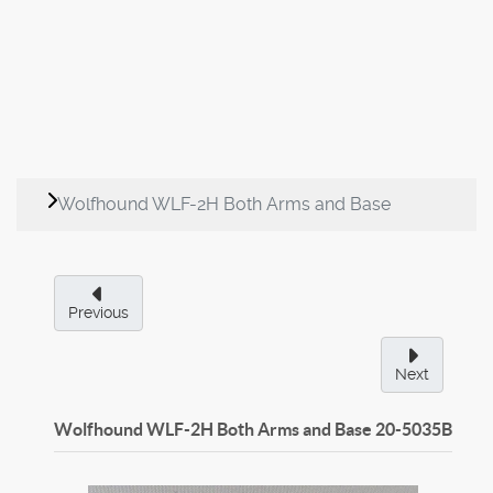
Wolfhound WLF-2H Both Arms and Base
Previous
Next
Wolfhound WLF-2H Both Arms and Base
20-5035B