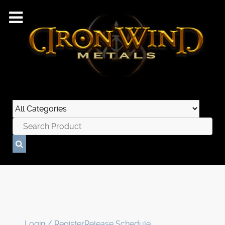
Login / Register
Release Schedule