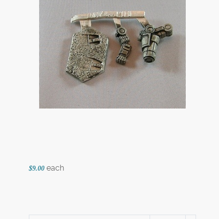
each
$9.00