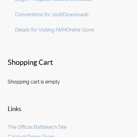
Conventions for 2026
Downloads
Details for Visiting IWM
Online Store
Shopping Cart
Shopping cart is empty
Links
The Official Battletech Site
Catalyst Demo Team