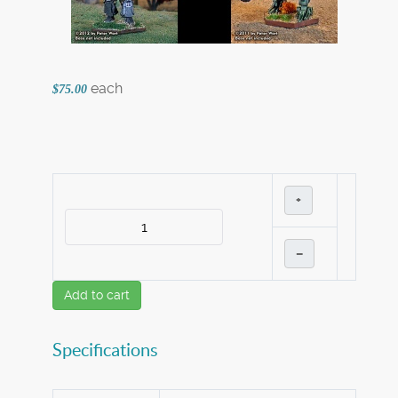
each
$75.00
+
–
Add to cart
Specifications