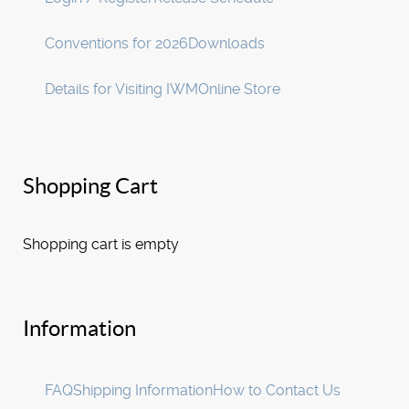
Conventions for 2026
Downloads
Details for Visiting IWM
Online Store
Shopping Cart
Shopping cart is empty
Information
FAQ
Shipping Information
How to Contact Us