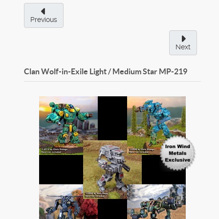
Previous
Next
Clan Wolf-in-Exile Light / Medium Star
MP-219