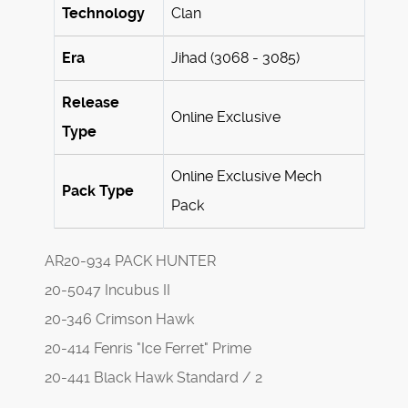
Technology
Clan
Era
Jihad (3068 - 3085)
Release
Online Exclusive
Type
Online Exclusive Mech
Pack Type
Pack
AR20-934 PACK HUNTER
20-5047 Incubus II
20-346 Crimson Hawk
20-414 Fenris "Ice Ferret" Prime
20-441 Black Hawk Standard / 2