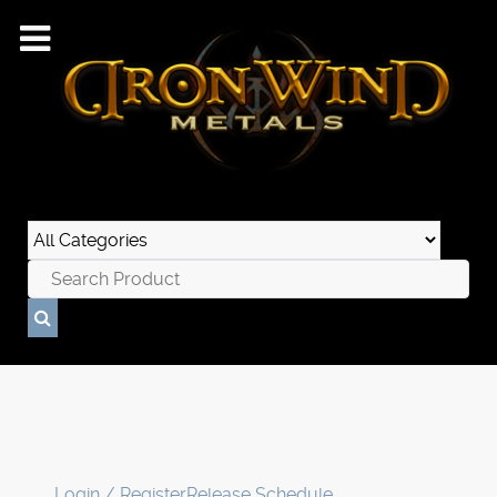
Login / Register
Release Schedule