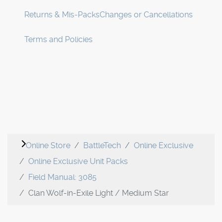
Returns & Mis-Packs
Changes or Cancellations
Terms and Policies
Online Store
BattleTech
Online Exclusive
Online Exclusive Unit Packs
Field Manual: 3085
Clan Wolf-in-Exile Light / Medium Star