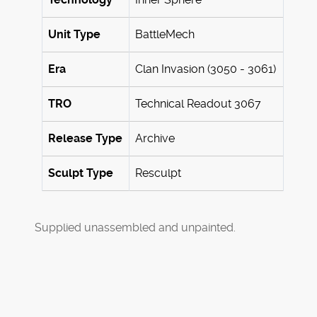
Unit Type
BattleMech
Era
Clan Invasion (3050 - 3061)
TRO
Technical Readout 3067
Release Type
Archive
Sculpt Type
Resculpt
Supplied unassembled and unpainted.