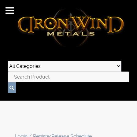
Login / Register
Release Schedule