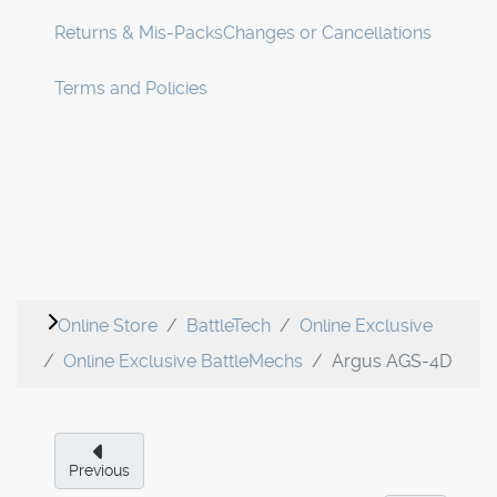
Returns & Mis-Packs
Changes or Cancellations
Terms and Policies
Online Store
BattleTech
Online Exclusive
Online Exclusive BattleMechs
Argus AGS-4D
Previous