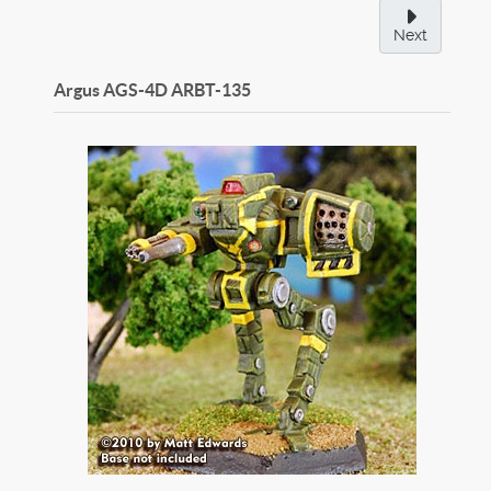
Next
Argus AGS-4D
ARBT-135