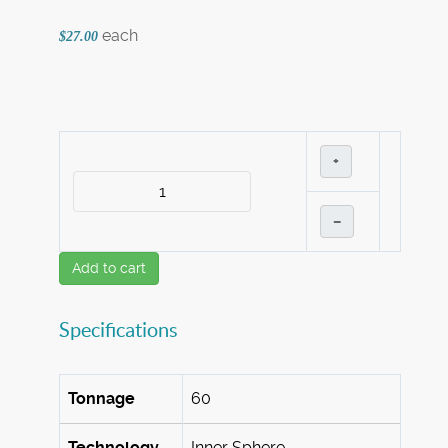
each
$27.00
+
–
Add to cart
Specifications
Tonnage
60
Technology
Inner Sphere