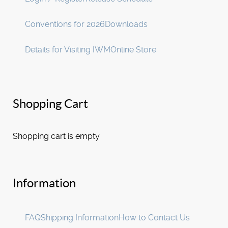
Conventions for 2026
Downloads
Details for Visiting IWM
Online Store
Shopping Cart
Shopping cart is empty
Information
FAQ
Shipping Information
How to Contact Us