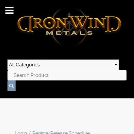
Login / Register
Release Schedule