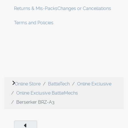
Returns & Mis-Packs
Changes or Cancellations
Terms and Policies
Online Store
BattleTech
Online Exclusive
Online Exclusive BattleMechs
Berserker BRZ-A3