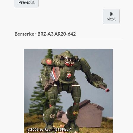
Previous
Next
Berserker BRZ-A3
AR20-642