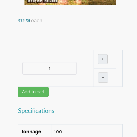
each
$32.50
+
–
Add to cart
Specifications
Tonnage
100