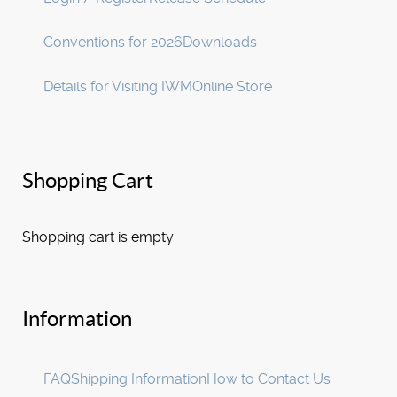
Conventions for 2026
Downloads
Details for Visiting IWM
Online Store
Shopping Cart
Shopping cart is empty
Information
FAQ
Shipping Information
How to Contact Us