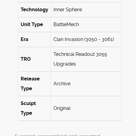
Technology
Inner Sphere
Unit Type
BattleMech
Era
Clan Invasion (3050 - 3061)
Technical Readout 3055
TRO
Upgrades
Release
Archive
Type
Sculpt
Original
Type