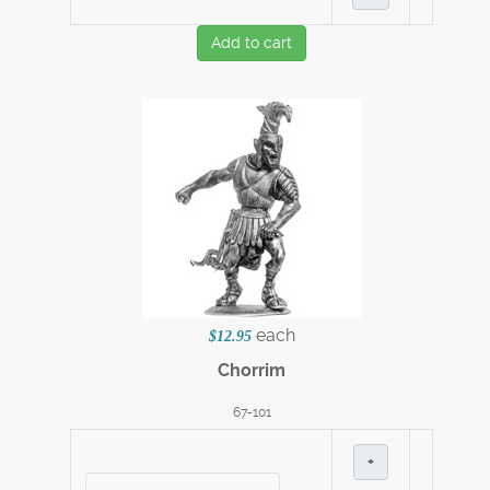
Add to cart
each
$12.95
Chorrim
67-101
+