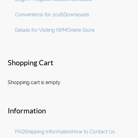
Conventions for 2026
Downloads
Details for Visiting IWM
Online Store
Shopping Cart
Shopping cart is empty
Information
FAQ
Shipping Information
How to Contact Us