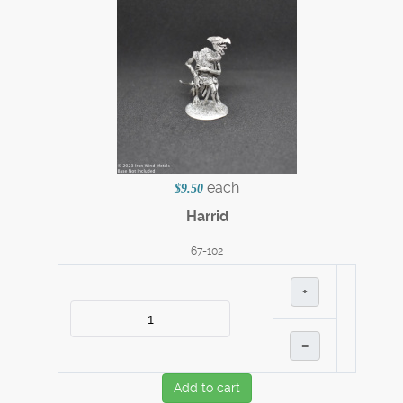
each
$9.50
Harrid
67-102
+
–
Add to cart