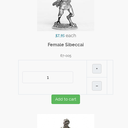
each
$7.95
Female Sibeccai
67-005
+
–
Add to cart