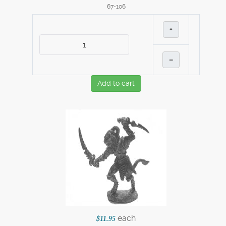
67-106
+
–
Add to cart
each
$11.95