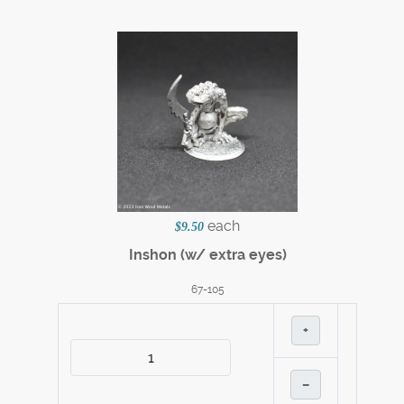
each
$9.50
Inshon (w/ extra eyes)
67-105
+
–