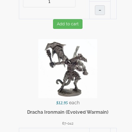
–
Add to cart
each
$12.95
Dracha Ironmain (Evolved Warmain)
67-042