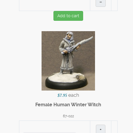
–
Add to cart
each
$7.95
Female Human Winter Witch
67-022
+