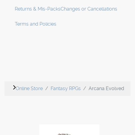
Returns & Mis-Packs
Changes or Cancellations
Terms and Policies
Online Store
Fantasy RPGs
Arcana Evolved