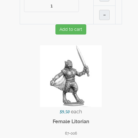
–
Add to cart
each
$9.50
Female Litorian
67-006