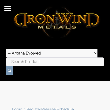
Login / Register
Release Schedule