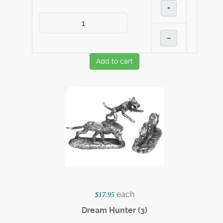
+
–
Add to cart
each
$17.95
Dream Hunter (3)