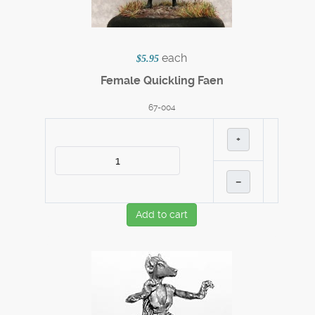
each
$5.95
Female Quickling Faen
67-004
+
–
Add to cart