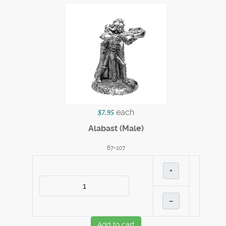
each
$7.95
Alabast (Male)
67-107
+
–
Add to cart