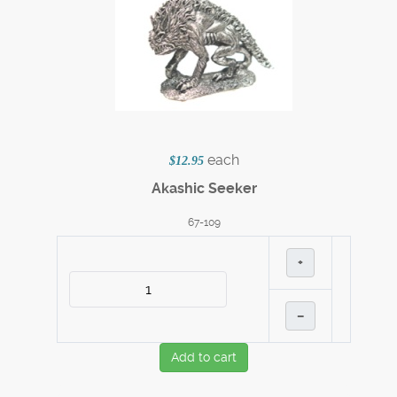
each
$12.95
Akashic Seeker
67-109
+
–
Add to cart