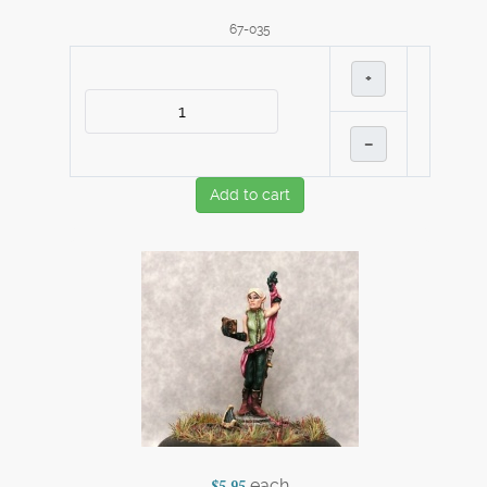
67-035
+
–
Add to cart
each
$5.95