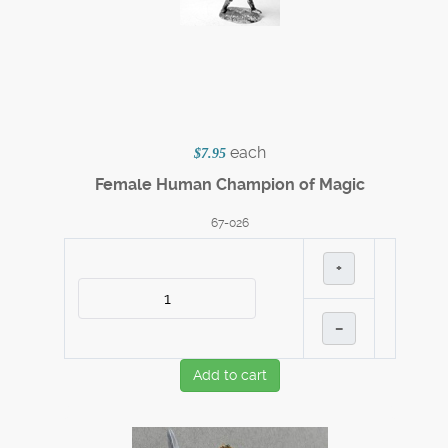
each
$7.95
Female Human Champion of Magic
67-026
+
–
Add to cart