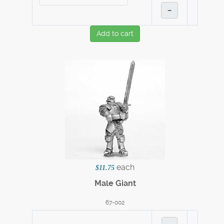
–
Add to cart
each
$11.75
Male Giant
67-002