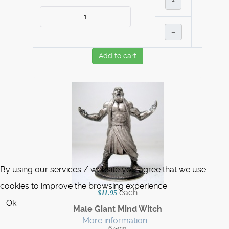
+
–
Add to cart
By using our services / website you agree that we use
cookies to improve the browsing experience.
each
$11.95
Ok
Male Giant Mind Witch
More information
67-021