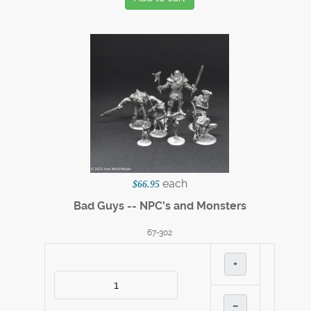
each
$66.95
Bad Guys -- NPC's and Monsters
67-302
+
–