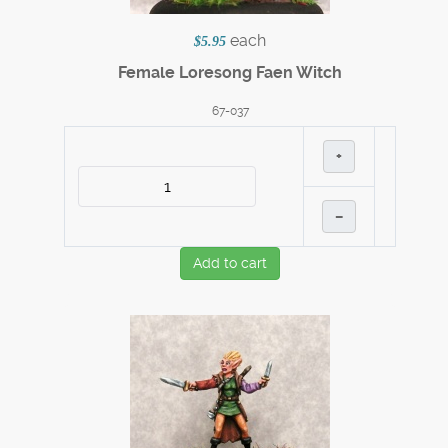
each
$5.95
Female Loresong Faen Witch
67-037
+
–
Add to cart