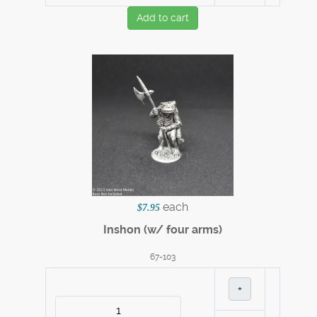
Add to cart
each
$7.95
Inshon (w/ four arms)
67-103
+