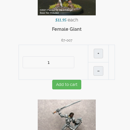
each
$11.95
Female Giant
67-007
+
–
Add to cart