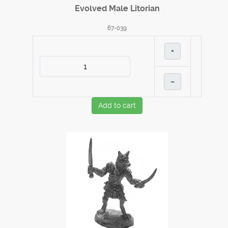
Evolved Male Litorian
67-039
+
–
Add to cart