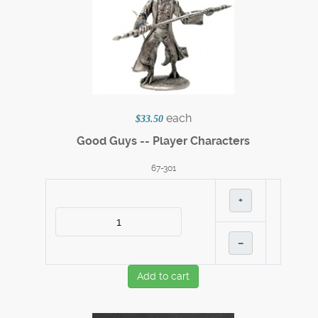
each
$33.50
Good Guys -- Player Characters
67-301
+
–
Add to cart