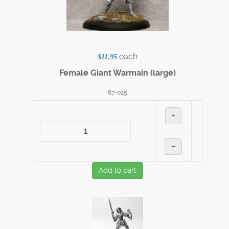
each
$11.95
Female Giant Warmain (large)
67-025
+
–
Add to cart