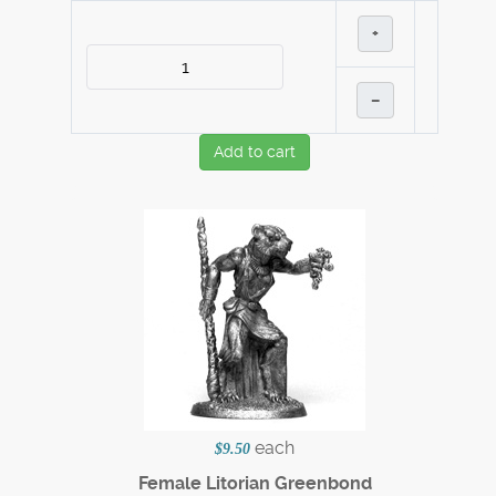
+
–
Add to cart
each
$9.50
Female Litorian Greenbond