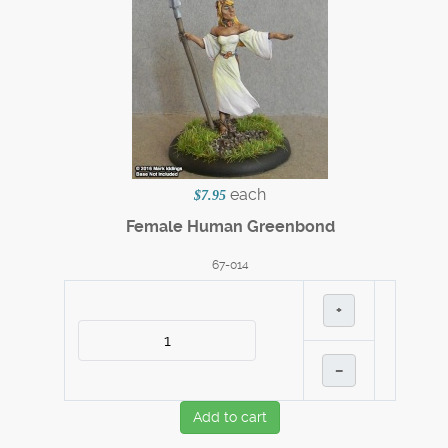
each
$7.95
Female Human Greenbond
67-014
+
–
Add to cart