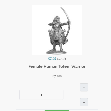
each
$7.95
Female Human Totem Warrior
67-010
+
–