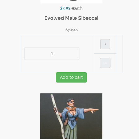
each
$7.95
Evolved Male Sibeccai
67-040
+
–
Add to cart