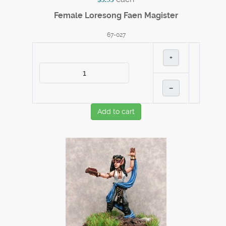
Female Loresong Faen Magister
67-027
+
–
Add to cart