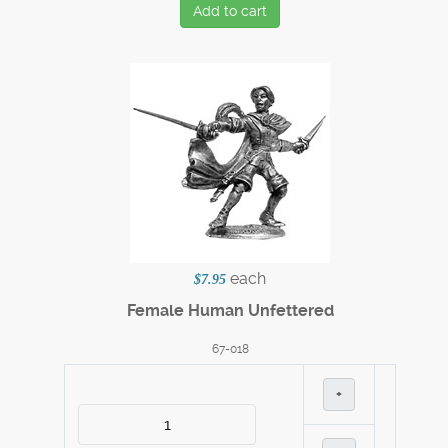
Add to cart
each
$7.95
Female Human Unfettered
67-018
+