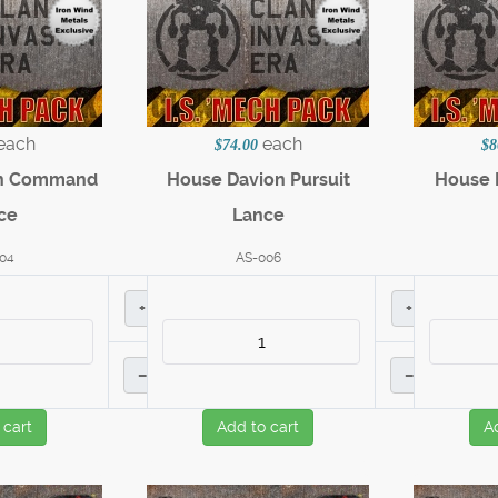
each
each
$74.00
$8
on Command
House Davion Pursuit
House D
ce
Lance
04
AS-006
+
+
–
–
 cart
Add to cart
A