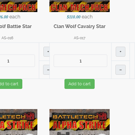
each
each
26.00
$110.00
lf Battle Star
Clan Wolf Cavalry Star
AS-016
AS-017
+
+
–
–
dd to cart
Add to cart