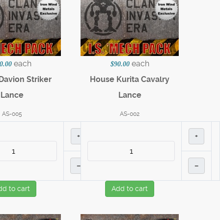
each
each
0.00
$90.00
avion Striker
House Kurita Cavalry
Lance
Lance
AS-005
AS-002
+
+
–
–
dd to cart
Add to cart