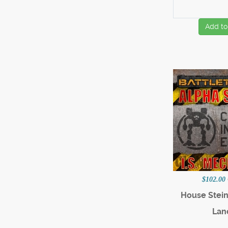
Add to
$102.00
House Stein
Lan