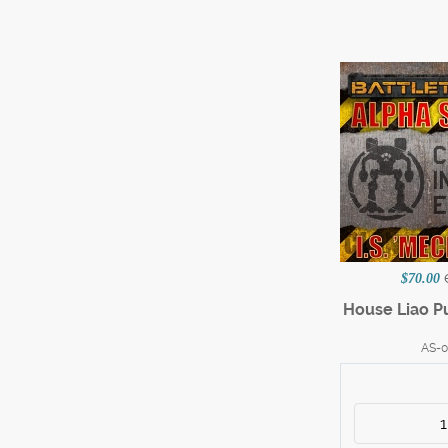
$70.00
House Liao P
AS-0