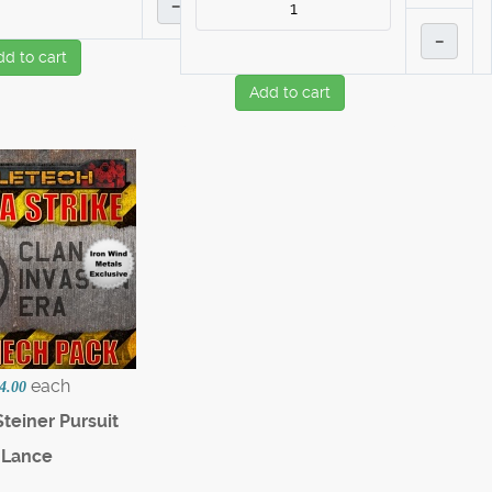
–
–
dd to cart
Add to cart
each
4.00
teiner Pursuit
Lance