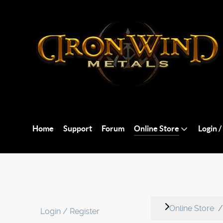
Home
Support
Forum
Online Store
Login /
Online Store
Login / Register