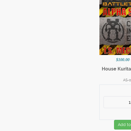
$100.00
House Kurita
AS-0
Add to