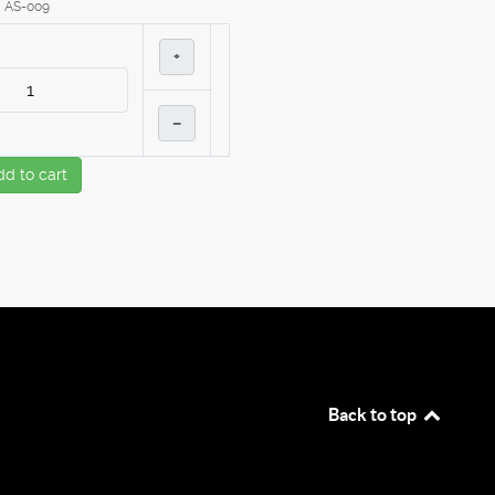
AS-009
+
–
dd to cart
Back to top