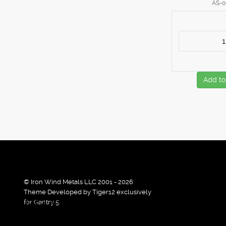
AS-0
Add to
© Iron Wind Metals LLC 2001 - 2026
Theme Developed by Tiger12 exclusively
By using our services / website you agree that we use cook
for Gantry 5.
Ok