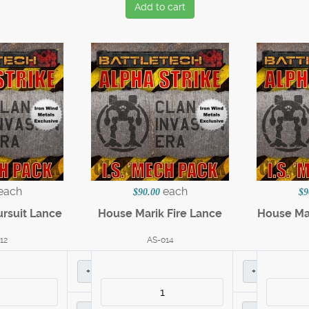
Add to cart
each
each
$90.00
$9
ursuit Lance
House Marik Fire Lance
House Ma
12
AS-014
+
+