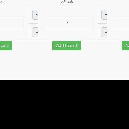
07
AS-008
+
+
–
–
 cart
Add to cart
A
ies to improve the browsing experience.