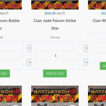
each
each
$102.00
$1
lcon Battle
Clan Jade Falcon Strike
Clan Wo
r
Star
18
AS-019
+
+
–
–
A
 cart
Add to cart