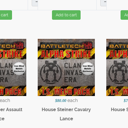
–
–
 cart
Add to cart
A
each
each
$80.00
$7
er Assault
House Steiner Cavalry
House S
ce
Lance