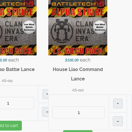
each
each
0.00
$100.00
ao Battle Lance
House Liao Command
Lance
AS-011
AS-010
+
+
–
–
dd to cart