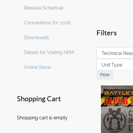
Release Schedule
Conventions for 2026
Filters
Downloads
Details for Visiting IWM
Online Store
Shopping Cart
Shopping cart is empty