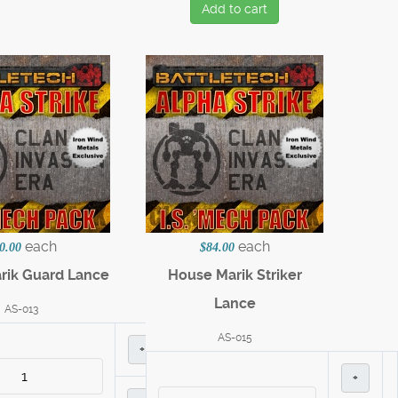
Add to cart
each
each
0.00
$84.00
rik Guard Lance
House Marik Striker
Lance
AS-013
AS-015
+
+