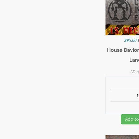
$95.00
House Davi
Lan
AS-0
Add to