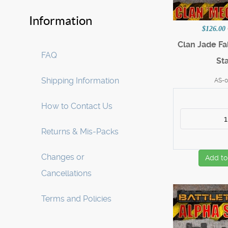
Information
$126.00
Clan Jade Fa
FAQ
Sta
Shipping Information
AS-0
How to Contact Us
Returns & Mis-Packs
Changes or
Add to
Cancellations
Terms and Policies