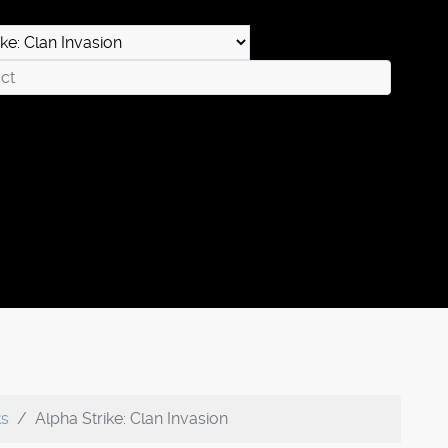
ks
Alpha Strike: Clan Invasion