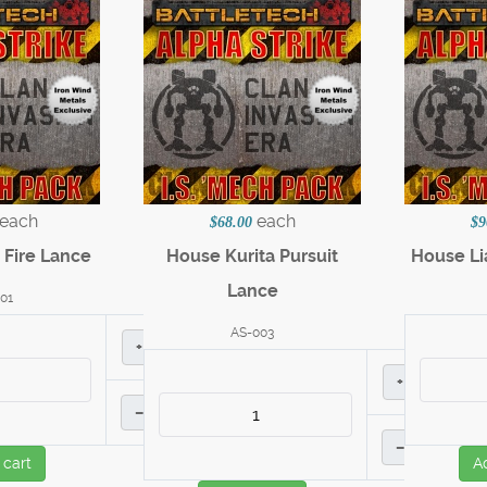
each
each
$68.00
$9
 Fire Lance
House Kurita Pursuit
House Li
Lance
01
AS-003
+
+
–
–
 cart
A