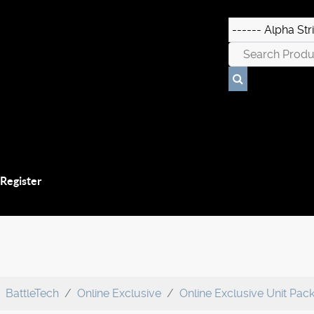
 Register
BattleTech
Online Exclusive
Online Exclusive Unit Pac