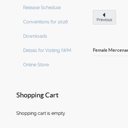
Release Schedule
Previous
Conventions for 2026
Downloads
Female Mercenary
Details for Visiting IWM
Online Store
Shopping Cart
Shopping cart is empty