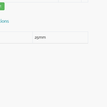
t
tions
25mm