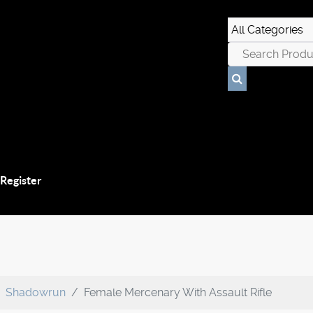
 Register
Shadowrun
Female Mercenary With Assault Rifle