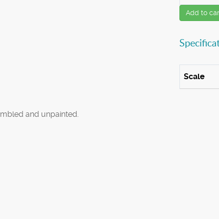
Add to car
Specifica
Scale
mbled and unpainted.