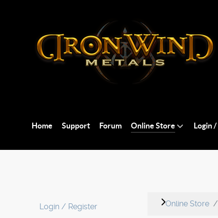
Home
Support
Forum
Online Store
Login /
Online Store
Login / Register