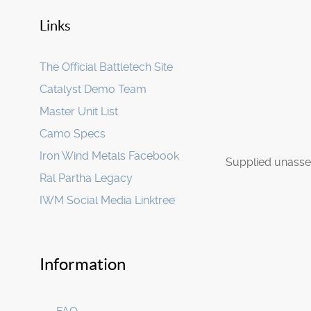
Links
The Official Battletech Site
Catalyst Demo Team
Master Unit List
Camo Specs
Iron Wind Metals Facebook
Supplied unasse
Ral Partha Legacy
IWM Social Media Linktree
Information