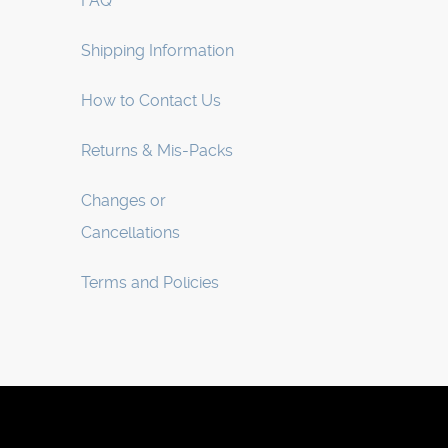
FAQ
Shipping Information
How to Contact Us
Returns & Mis-Packs
Changes or
Cancellations
Terms and Policies