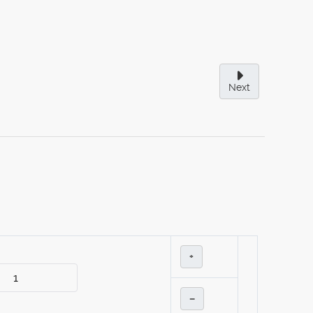
Next
+
–