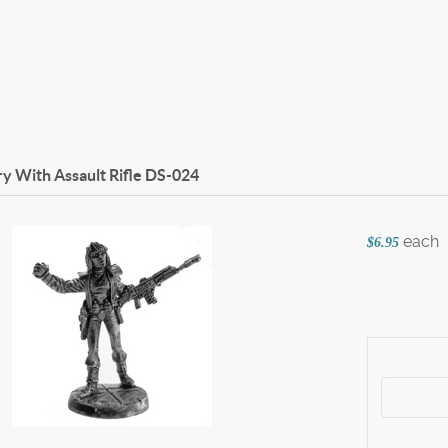
 With Assault Rifle
DS-024
each
$6.95