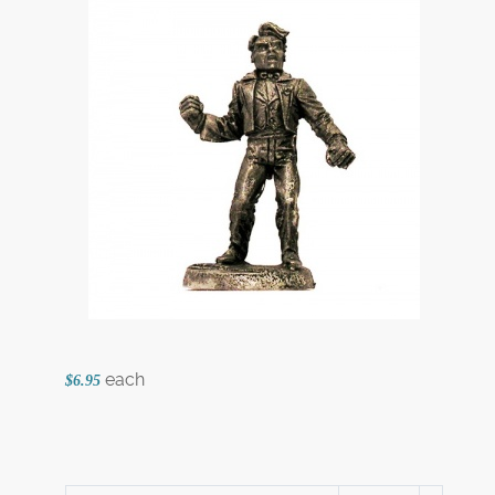
each
$6.95