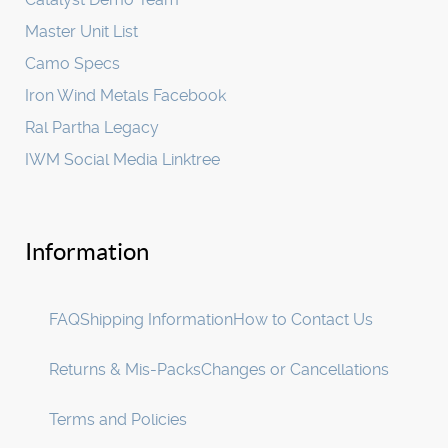
Master Unit List
Camo Specs
Iron Wind Metals Facebook
Ral Partha Legacy
IWM Social Media Linktree
Information
FAQ
Shipping Information
How to Contact Us
Returns & Mis-Packs
Changes or Cancellations
Terms and Policies