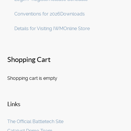
Conventions for 2026
Downloads
Details for Visiting IWM
Online Store
Shopping Cart
Shopping cart is empty
Links
The Official Battletech Site
Catalyst Demo Team