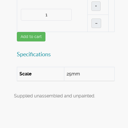
+
–
Add to cart
Specifications
Scale
25mm
Supplied unassembled and unpainted.