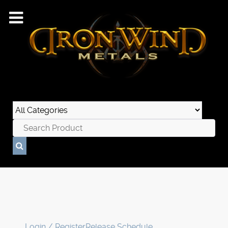
Login / Register
Release Schedule