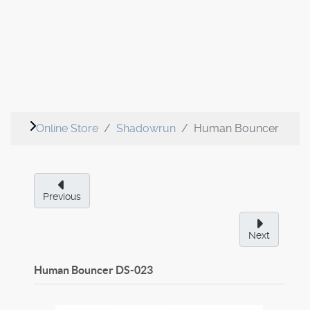
Online Store
Shadowrun
Human Bouncer
Previous
Next
Human Bouncer
DS-023