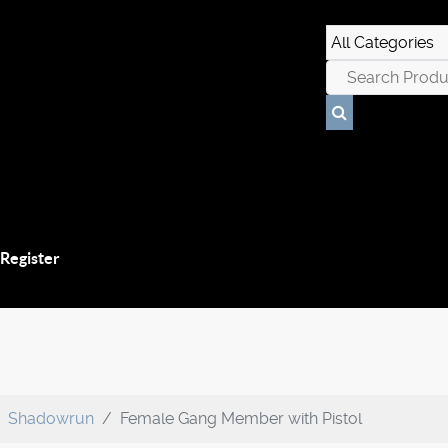
 Register
Shadowrun
Female Gang Member with Pistol