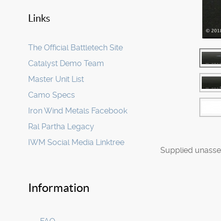
Links
The Official Battletech Site
Catalyst Demo Team
Master Unit List
Camo Specs
Iron Wind Metals Facebook
Ral Partha Legacy
IWM Social Media Linktree
Supplied unasse
Information