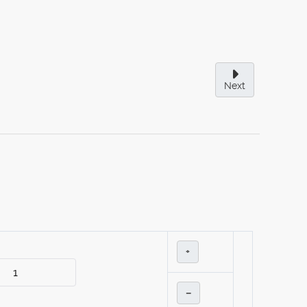
Next
+
–