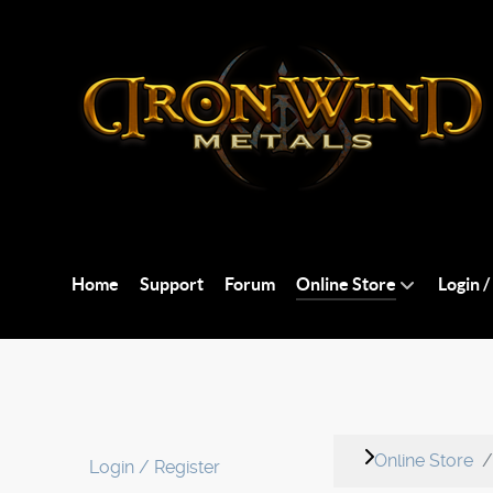
Home
Support
Forum
Online Store
Login /
Online Store
Login / Register