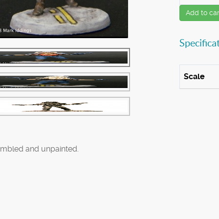
Add to car
Specifica
Scale
mbled and unpainted.