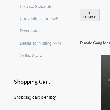
Release Schedule
Previous
Conventions for 2026
Downloads
Female Gang Mem
Details for Visiting IWM
Online Store
Shopping Cart
Shopping cart is empty