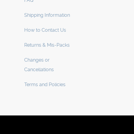
FAQ
Shipping Information
How to Contact Us
Returns & Mis-Packs
Changes or
Cancellations
Terms and Policies