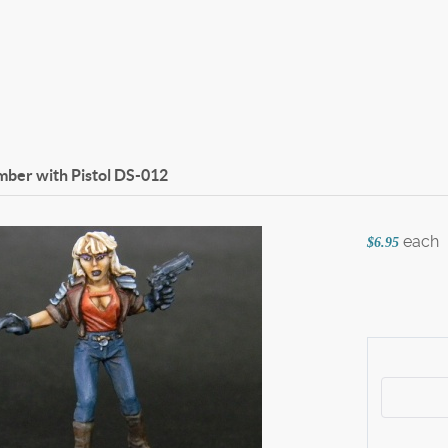
ber with Pistol
DS-012
each
$6.95