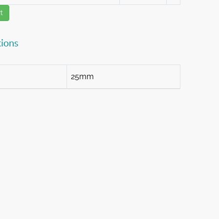
t
tions
25mm