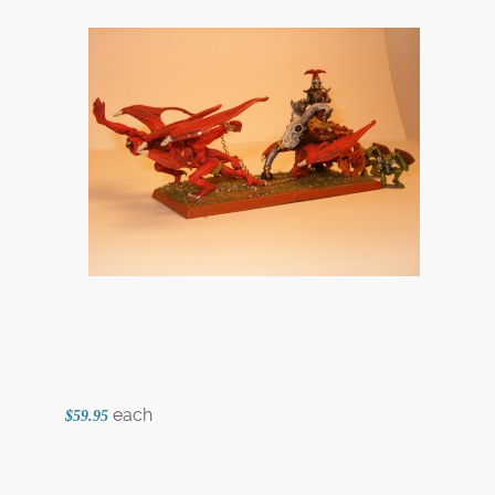
each
$59.95