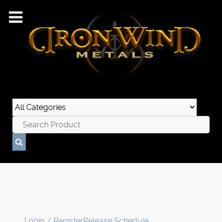
Login / Register
Release Schedule