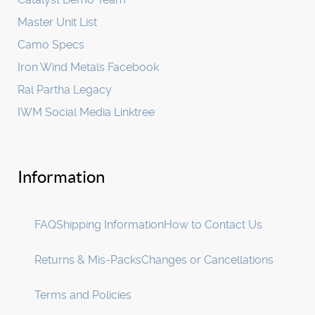
Master Unit List
Camo Specs
Iron Wind Metals Facebook
Ral Partha Legacy
IWM Social Media Linktree
Information
FAQ
Shipping Information
How to Contact Us
Returns & Mis-Packs
Changes or Cancellations
Terms and Policies