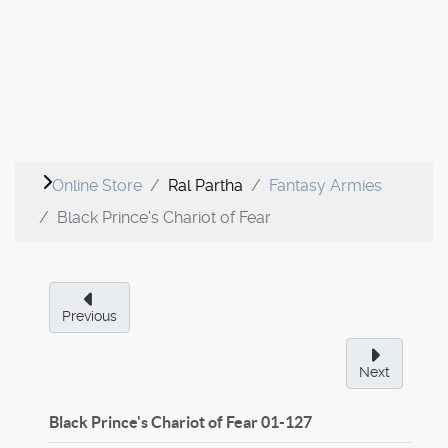
Online Store
Ral Partha
Fantasy Armies
Black Prince's Chariot of Fear
Previous
Next
Black Prince's Chariot of Fear
01-127