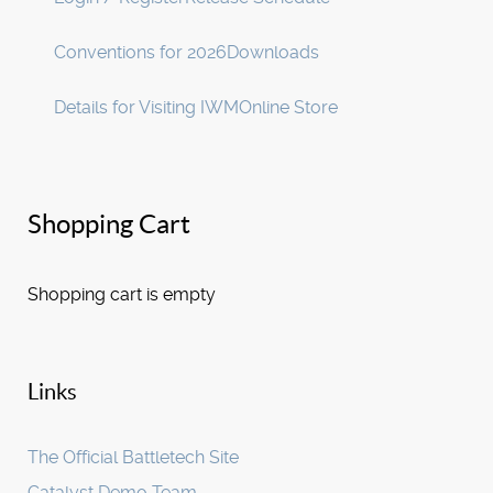
Conventions for 2026
Downloads
Details for Visiting IWM
Online Store
Shopping Cart
Shopping cart is empty
Links
The Official Battletech Site
Catalyst Demo Team