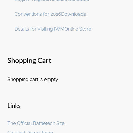
Conventions for 2026
Downloads
Details for Visiting IWM
Online Store
Shopping Cart
Shopping cart is empty
Links
The Official Battletech Site
Catalyst Demo Team