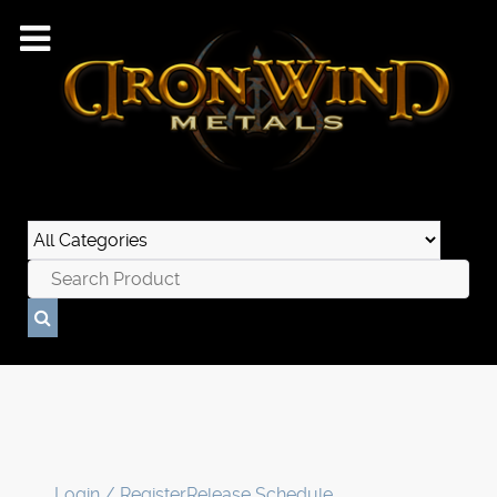
Login / Register
Release Schedule