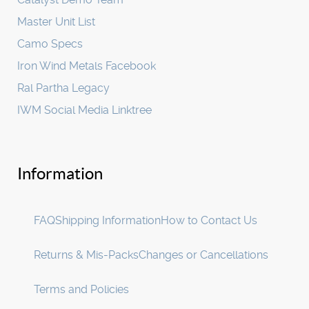
Master Unit List
Camo Specs
Iron Wind Metals Facebook
Ral Partha Legacy
IWM Social Media Linktree
Information
FAQ
Shipping Information
How to Contact Us
Returns & Mis-Packs
Changes or Cancellations
Terms and Policies