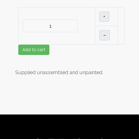
+
–
Add to cart
Supplied unassembled and unpainted.