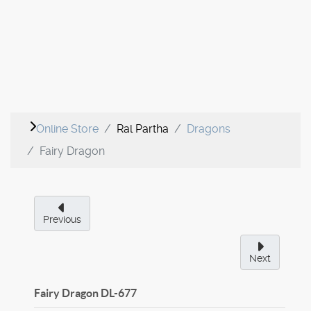
Online Store
Ral Partha
Dragons
Fairy Dragon
Previous
Next
Fairy Dragon
DL-677