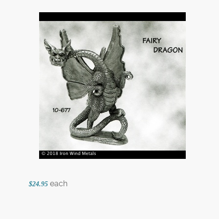
each
$24.95