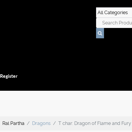
 Register
Ral Partha
Dragons
T char: Dragon of Flame and Fury