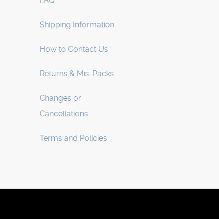
FAQ
Shipping Information
How to Contact Us
Returns & Mis-Packs
Changes or
Cancellations
Terms and Policies