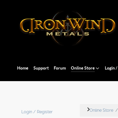
Home
Support
Forum
Online Store
Login /
Online Store
Login / Register