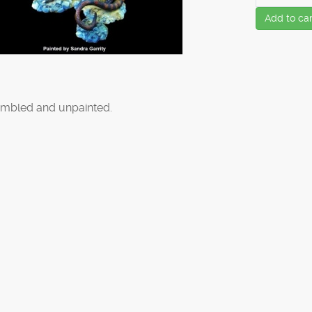
Add to car
mbled and unpainted.