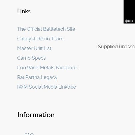
Links
The Official Battletech Site
Catalyst Demo Team
Supplied unasse
Master Unit List
Camo Specs
Iron Wind Metals Facebook
Ral Partha Legacy
IWM Social Media Linktree
Information