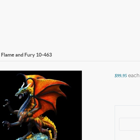
f Flame and Fury
10-463
each
$99.95