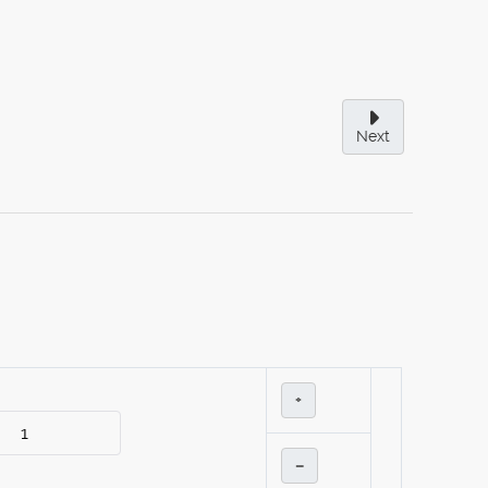
Next
+
–