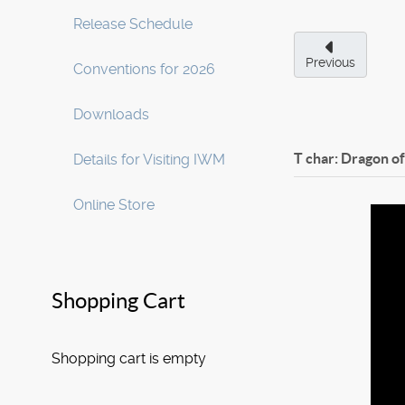
Release Schedule
Previous
Conventions for 2026
Downloads
T char: Dragon o
Details for Visiting IWM
Online Store
Shopping Cart
Shopping cart is empty