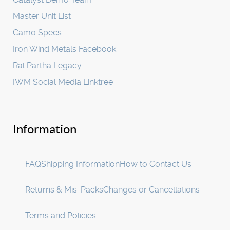
Master Unit List
Camo Specs
Iron Wind Metals Facebook
Ral Partha Legacy
IWM Social Media Linktree
Information
FAQ
Shipping Information
How to Contact Us
Returns & Mis-Packs
Changes or Cancellations
Terms and Policies