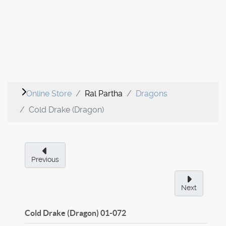
Online Store
Ral Partha
Dragons
Cold Drake (Dragon)
Previous
Next
Cold Drake (Dragon)
01-072