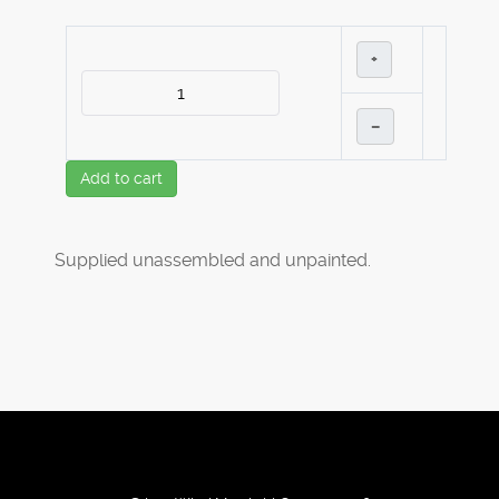
+
–
Add to cart
Supplied unassembled and unpainted.