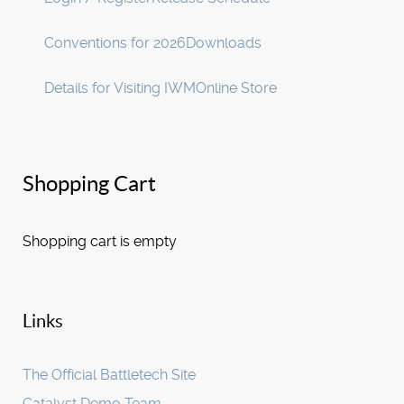
Conventions for 2026
Downloads
Details for Visiting IWM
Online Store
Shopping Cart
Shopping cart is empty
Links
The Official Battletech Site
Catalyst Demo Team