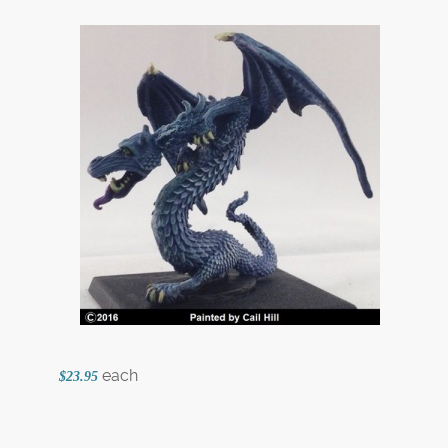
each
$23.95