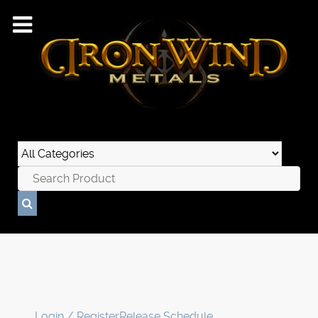
Login / Register
Release Schedule