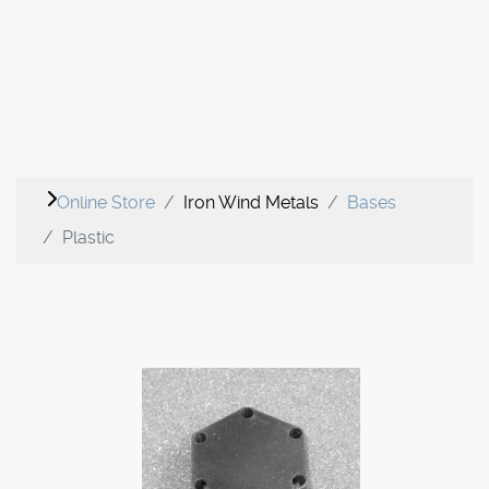
Online Store
Iron Wind Metals
Bases
Plastic