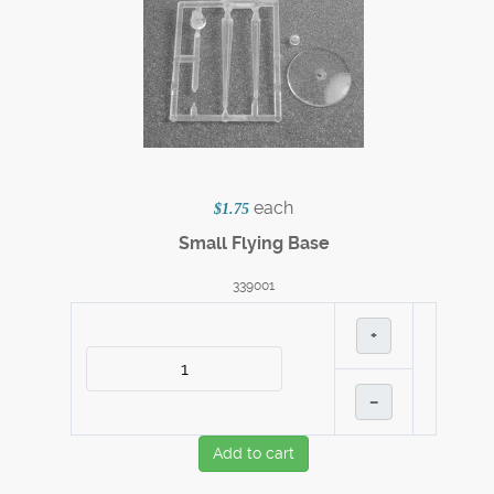
each
$1.75
Small Flying Base
339001
+
–
Add to cart