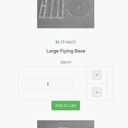
each
$1.75
Large Flying Base
339002
+
–
Add to cart