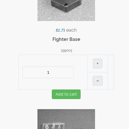
each
$1.75
Fighter Base
339003
+
–
Add to cart