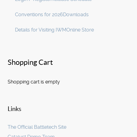
Conventions for 2026
Downloads
Details for Visiting IWM
Online Store
Shopping Cart
Shopping cart is empty
Links
The Official Battletech Site
Catalyst Demo Team