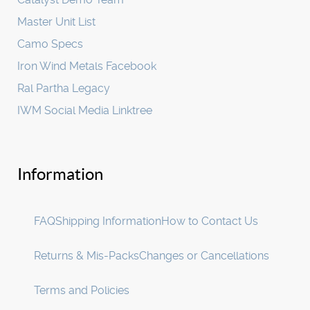
Master Unit List
Camo Specs
Iron Wind Metals Facebook
Ral Partha Legacy
IWM Social Media Linktree
Information
FAQ
Shipping Information
How to Contact Us
Returns & Mis-Packs
Changes or Cancellations
Terms and Policies