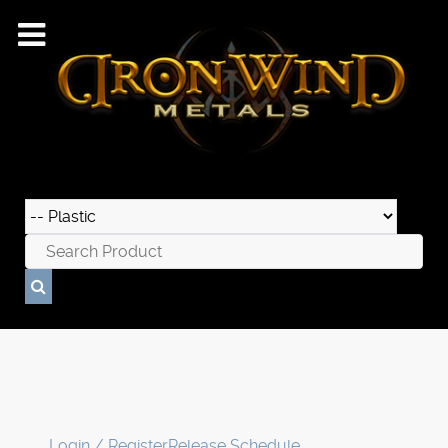
Login / Register
Release Schedule