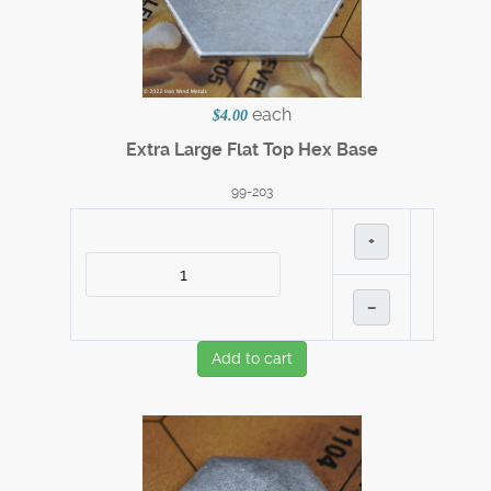
each
$4.00
Extra Large Flat Top Hex Base
99-203
+
–
Add to cart