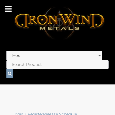
Login / Register
Release Schedule