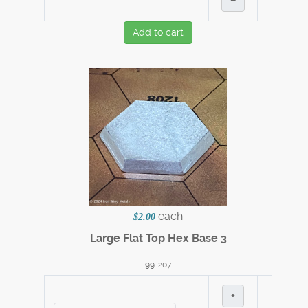
–
Add to cart
each
$2.00
Large Flat Top Hex Base 3
99-207
+