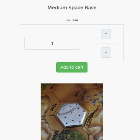
Medium Space Base
ac-004
+
–
Add to cart