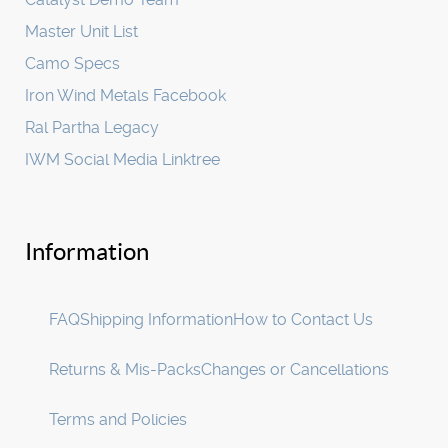
Master Unit List
Camo Specs
Iron Wind Metals Facebook
Ral Partha Legacy
IWM Social Media Linktree
Information
FAQ
Shipping Information
How to Contact Us
Returns & Mis-Packs
Changes or Cancellations
Terms and Policies