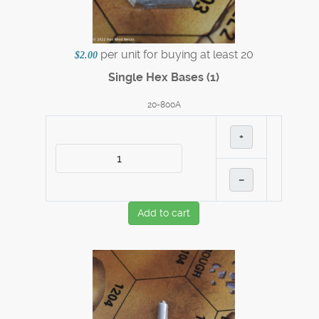
per unit for buying at least 20
$2.00
Single Hex Bases (1)
20-800A
+
–
Add to cart