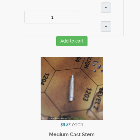
+
–
Add to cart
each
$0.85
Medium Cast Stem