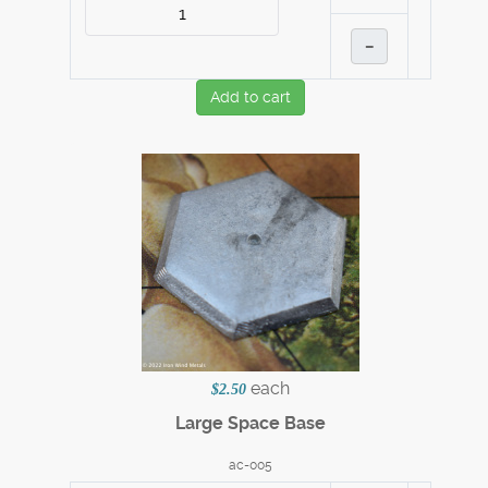
–
Add to cart
each
$2.50
Large Space Base
ac-005