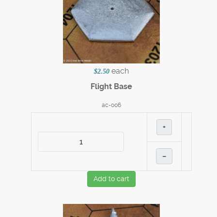
each
$2.50
Flight Base
ac-006
+
–
Add to cart