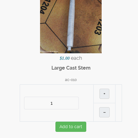
each
$1.00
Large Cast Stem
ac-010
+
–
Add to cart