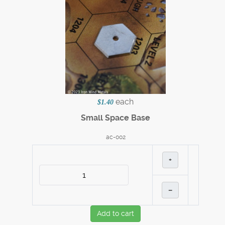
each
$1.40
Small Space Base
ac-002
+
–
Add to cart