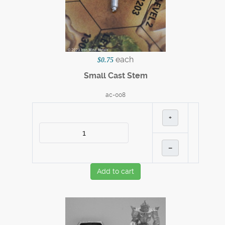
each
$0.75
Small Cast Stem
ac-008
+
–
Add to cart