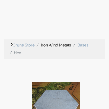
Online Store
Iron Wind Metals
Bases
Hex