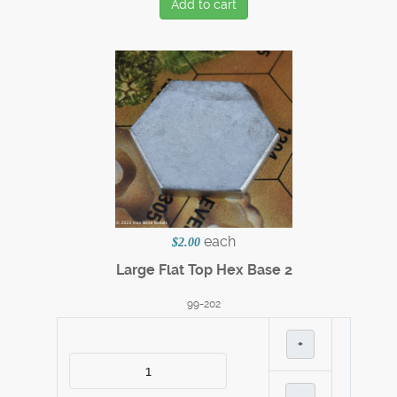
Add to cart
each
$2.00
Large Flat Top Hex Base 2
99-202
+