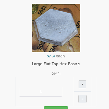
each
$2.00
Large Flat Top Hex Base 1
99-201
+
–