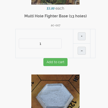
each
$3.00
Multi Hole Fighter Base (13 holes)
ac-007
+
–
Add to cart