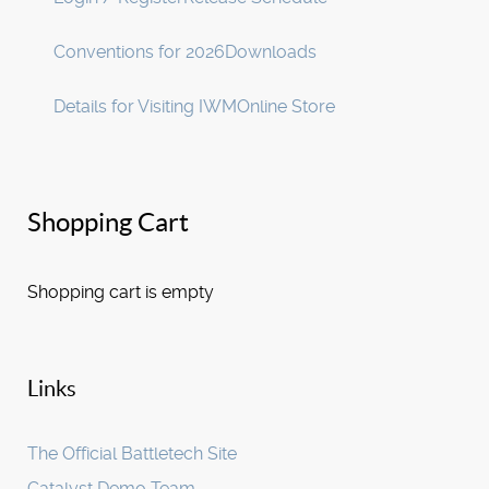
Conventions for 2026
Downloads
Details for Visiting IWM
Online Store
Shopping Cart
Shopping cart is empty
Links
The Official Battletech Site
Catalyst Demo Team