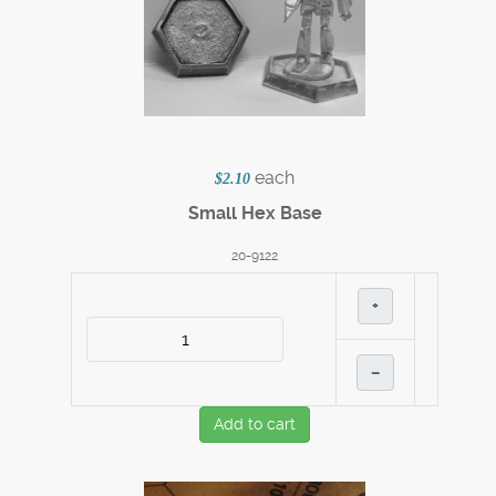
each
$2.10
Small Hex Base
20-9122
+
–
Add to cart