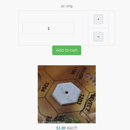
ac-009
+
–
Add to cart
each
$1.80