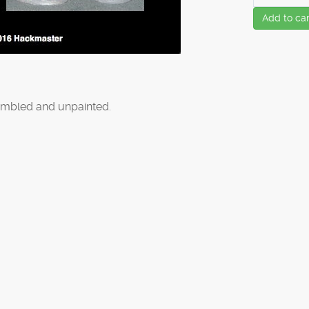
Add to car
mbled and unpainted.