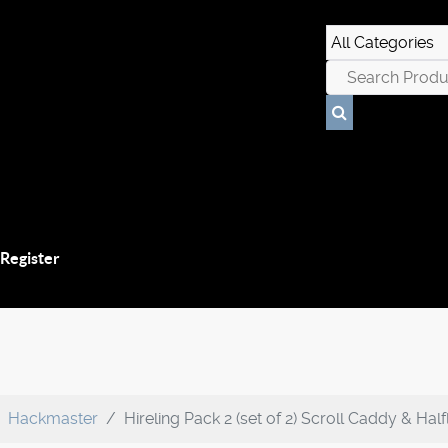
 Register
Hackmaster
Hireling Pack 2 (set of 2) Scroll Caddy & Hal