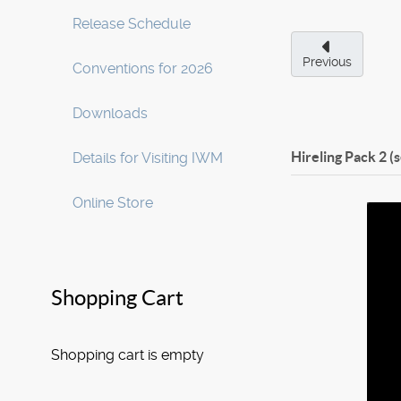
Release Schedule
Previous
Conventions for 2026
Downloads
Hireling Pack 2 (
Details for Visiting IWM
Online Store
Shopping Cart
Shopping cart is empty