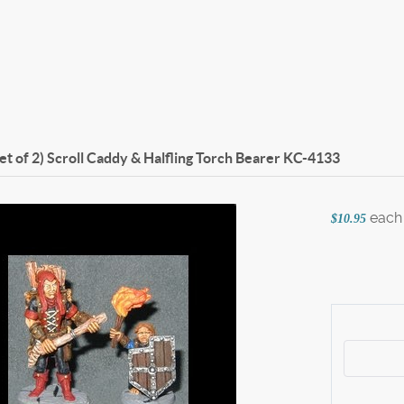
set of 2) Scroll Caddy & Halfling Torch Bearer
KC-4133
each
$10.95