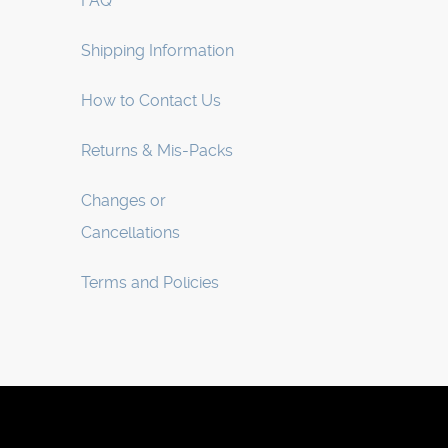
FAQ
Shipping Information
How to Contact Us
Returns & Mis-Packs
Changes or
Cancellations
Terms and Policies