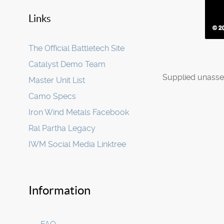
Links
The Official Battletech Site
Catalyst Demo Team
Supplied unasse
Master Unit List
Camo Specs
Iron Wind Metals Facebook
Ral Partha Legacy
IWM Social Media Linktree
Information