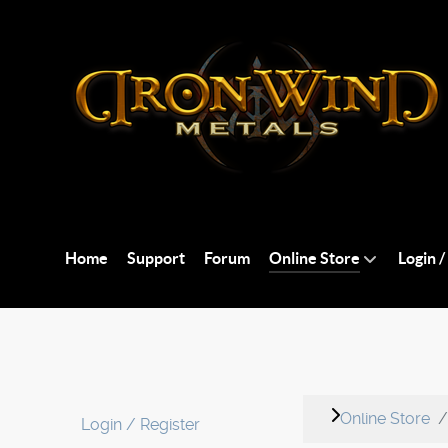
Home
Support
Forum
Online Store
Login /
Online Store
Login / Register