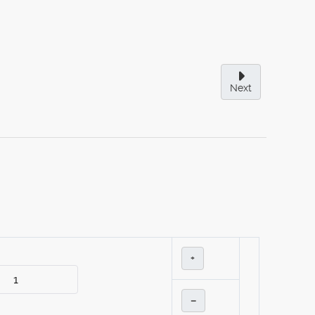
Next
+
–