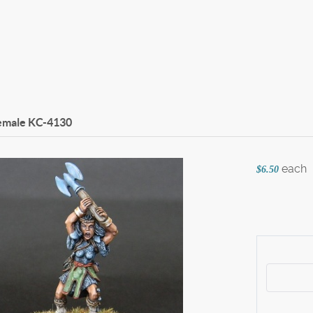
emale
KC-4130
each
$6.50