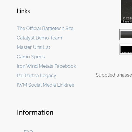
Links
The Official Battletech Site
Catalyst Demo Team
Master Unit List
Camo Specs
Iron Wind Metals Facebook
Supplied unasse
Ral Partha Legacy
IWM Social Media Linktree
Information