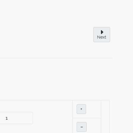
Next
+
–