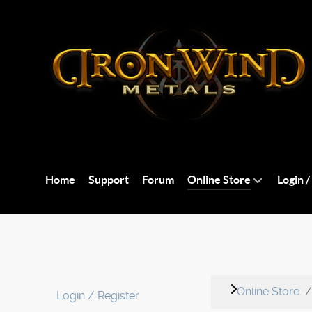
Home
Support
Forum
Online Store
Login /
Online Store
Login / Register