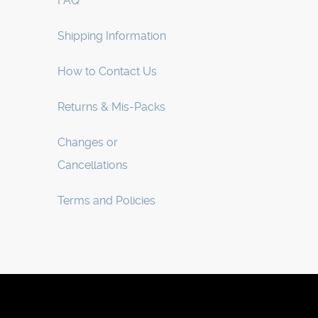
FAQ
Shipping Information
How to Contact Us
Returns & Mis-Packs
Changes or
Cancellations
Terms and Policies