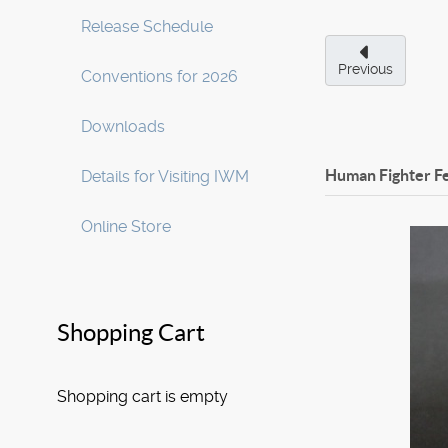
Release Schedule
Previous
Conventions for 2026
Downloads
Human Fighter F
Details for Visiting IWM
Online Store
Shopping Cart
Shopping cart is empty