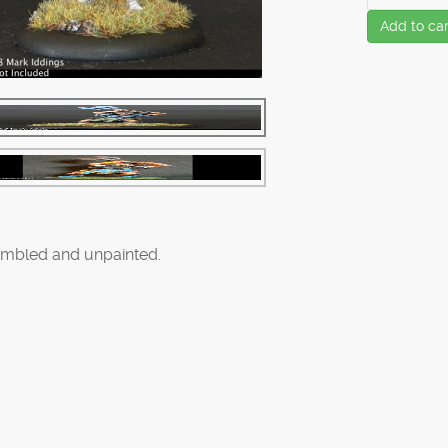
Add to car
mbled and unpainted.