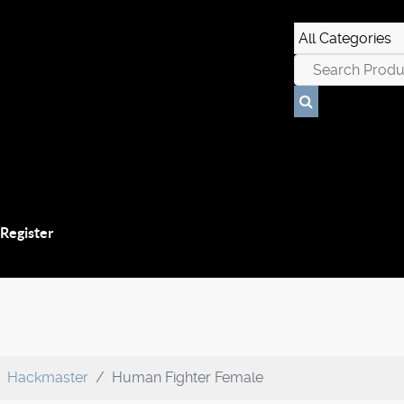
 Register
Hackmaster
Human Fighter Female