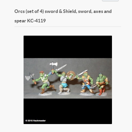
Orcs (set of 4) sword & Shield, sword, axes and
spear
KC-4119