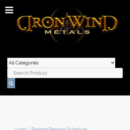
Login / Register
Release Schedule