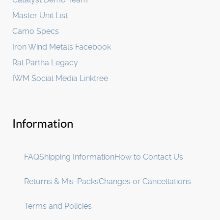
Master Unit List
Camo Specs
Iron Wind Metals Facebook
Ral Partha Legacy
IWM Social Media Linktree
Information
FAQ
Shipping Information
How to Contact Us
Returns & Mis-Packs
Changes or Cancellations
Terms and Policies