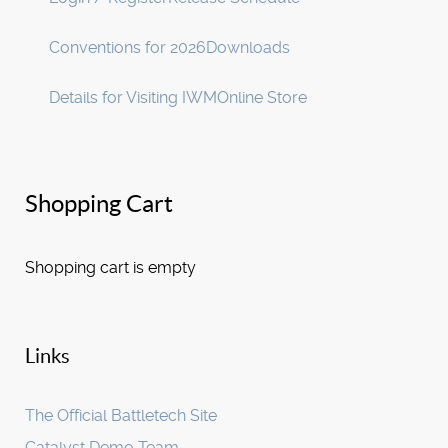
Conventions for 2026
Downloads
Details for Visiting IWM
Online Store
Shopping Cart
Shopping cart is empty
Links
The Official Battletech Site
Catalyst Demo Team