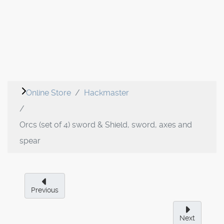
Online Store
Hackmaster
Orcs (set of 4) sword & Shield, sword, axes and
spear
Previous
Next