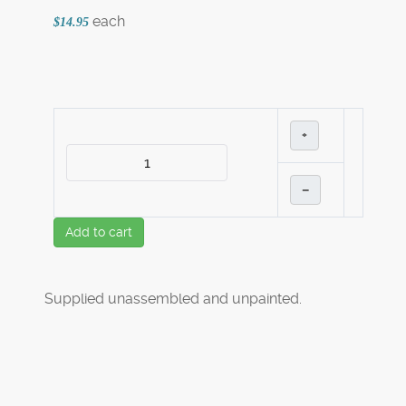
each
$14.95
+
–
Add to cart
Supplied unassembled and unpainted.