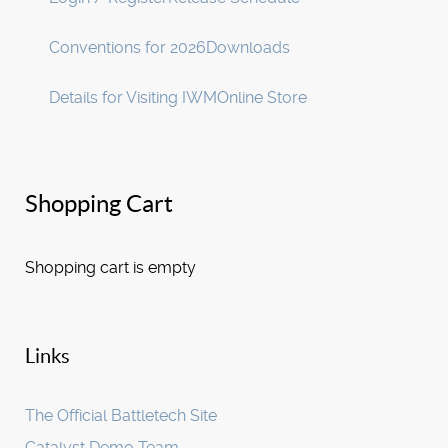
Conventions for 2026
Downloads
Details for Visiting IWM
Online Store
Shopping Cart
Shopping cart is empty
Links
The Official Battletech Site
Catalyst Demo Team