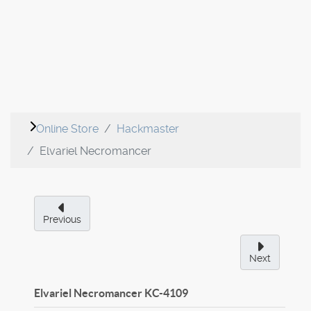
Online Store
Hackmaster
Elvariel Necromancer
Previous
Next
Elvariel Necromancer
KC-4109