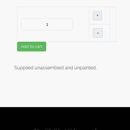
+
–
Add to cart
Supplied unassembled and unpainted.