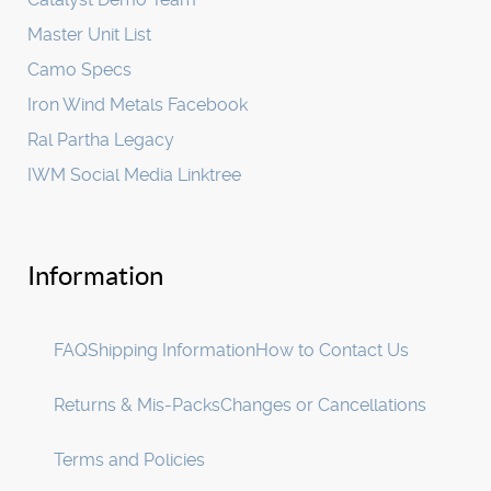
Master Unit List
Camo Specs
Iron Wind Metals Facebook
Ral Partha Legacy
IWM Social Media Linktree
Information
FAQ
Shipping Information
How to Contact Us
Returns & Mis-Packs
Changes or Cancellations
Terms and Policies