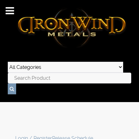
Login / Register
Release Schedule