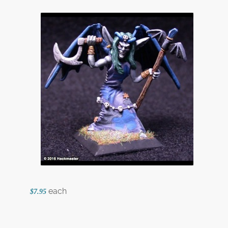
each
$7.95