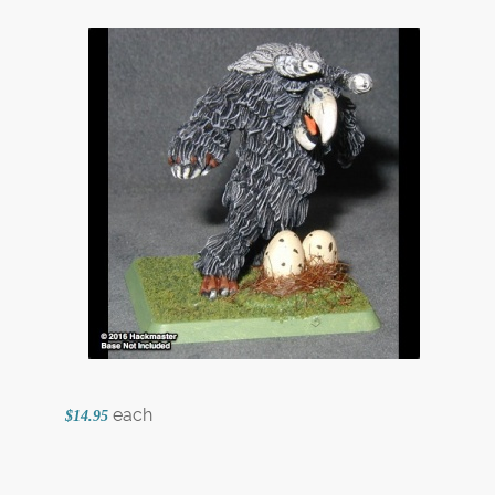
each
$14.95