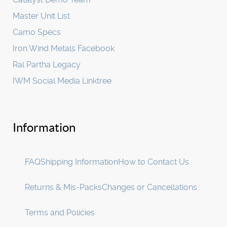
Master Unit List
Camo Specs
Iron Wind Metals Facebook
Ral Partha Legacy
IWM Social Media Linktree
Information
FAQ
Shipping Information
How to Contact Us
Returns & Mis-Packs
Changes or Cancellations
Terms and Policies