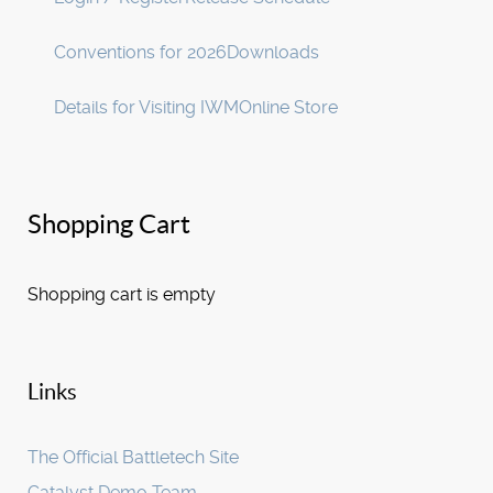
Conventions for 2026
Downloads
Details for Visiting IWM
Online Store
Shopping Cart
Shopping cart is empty
Links
The Official Battletech Site
Catalyst Demo Team