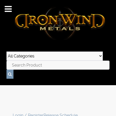
Login / Register
Release Schedule