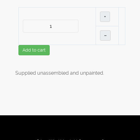
+
–
Add to cart
Supplied unassembled and unpainted.