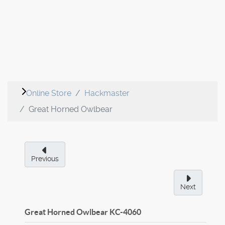
Online Store
Hackmaster
Great Horned Owlbear
Previous
Next
Great Horned Owlbear
KC-4060