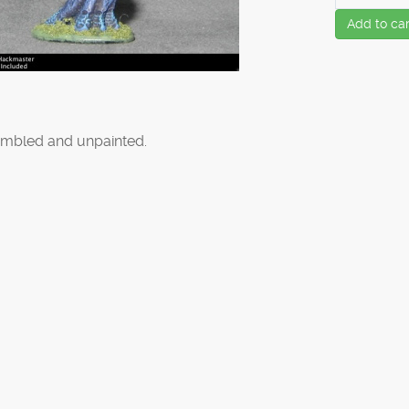
Add to car
mbled and unpainted.