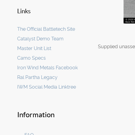
Links
The Official Battletech Site
Catalyst Demo Team
Supplied unasse
Master Unit List
Camo Specs
Iron Wind Metals Facebook
Ral Partha Legacy
IWM Social Media Linktree
Information