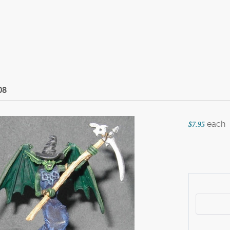
08
each
$7.95