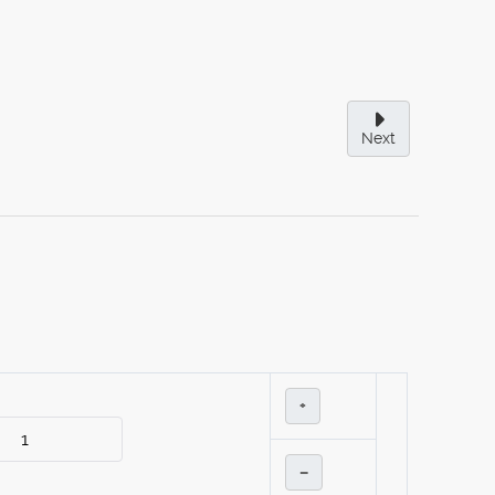
Next
+
–