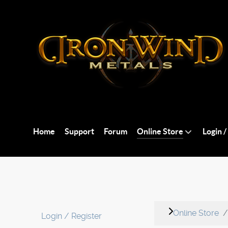
Home
Support
Forum
Online Store
Login /
Online Store
Login / Register