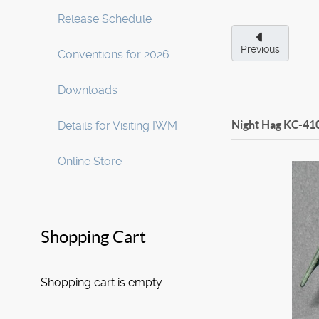
Release Schedule
Previous
Conventions for 2026
Downloads
Night Hag
KC-41
Details for Visiting IWM
Online Store
Shopping Cart
Shopping cart is empty