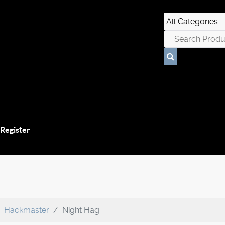
 Register
Hackmaster
Night Hag