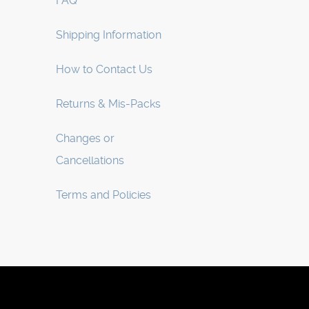
FAQ
Shipping Information
How to Contact Us
Returns & Mis-Packs
Changes or
Cancellations
Terms and Policies