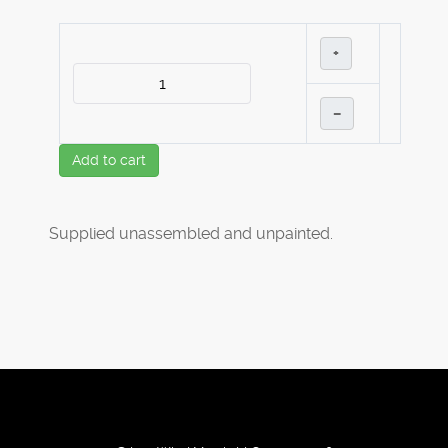
+
–
Add to cart
Supplied unassembled and unpainted.