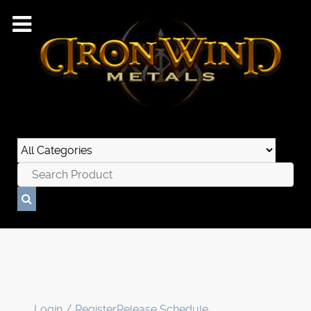
Login / Register
Release Schedule