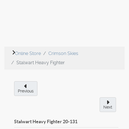
Online Store
Crimson Skies
Stalwart Heavy Fighter
Previous
Next
Stalwart Heavy Fighter
20-131