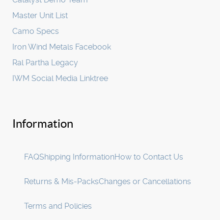
Master Unit List
Camo Specs
Iron Wind Metals Facebook
Ral Partha Legacy
IWM Social Media Linktree
Information
FAQ
Shipping Information
How to Contact Us
Returns & Mis-Packs
Changes or Cancellations
Terms and Policies