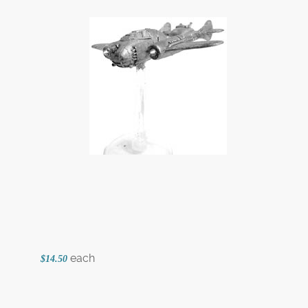
each
$14.50