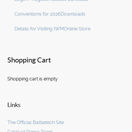
Conventions for 2026
Downloads
Details for Visiting IWM
Online Store
Shopping Cart
Shopping cart is empty
Links
The Official Battletech Site
Catalyst Demo Team