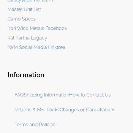
Master Unit List
Camo Specs
Iron Wind Metals Facebook
Ral Partha Legacy
IWM Social Media Linktree
Information
FAQ
Shipping Information
How to Contact Us
Returns & Mis-Packs
Changes or Cancellations
Terms and Policies