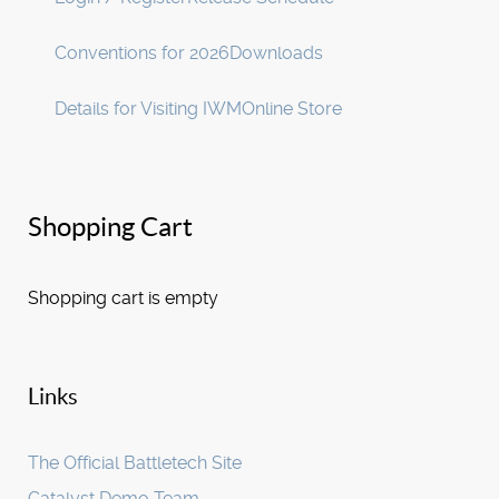
Conventions for 2026
Downloads
Details for Visiting IWM
Online Store
Shopping Cart
Shopping cart is empty
Links
The Official Battletech Site
Catalyst Demo Team