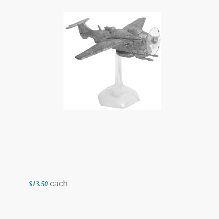
each
$13.50