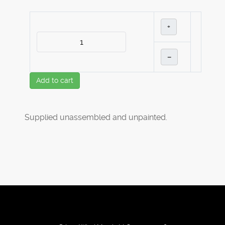
+
–
Add to cart
Supplied unassembled and unpainted.