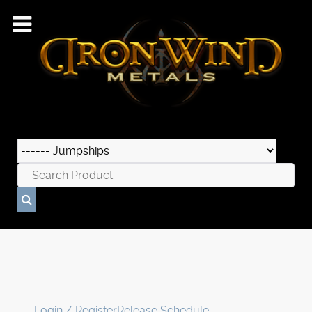
Login / Register
Release Schedule