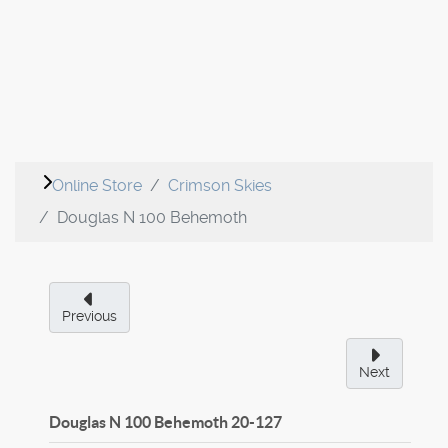
Online Store
Crimson Skies
Douglas N 100 Behemoth
Previous
Next
Douglas N 100 Behemoth
20-127