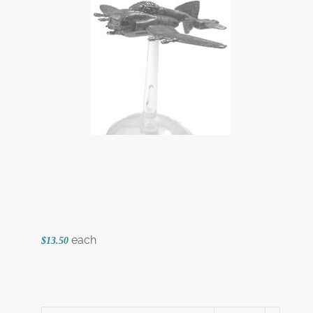
each
$13.50