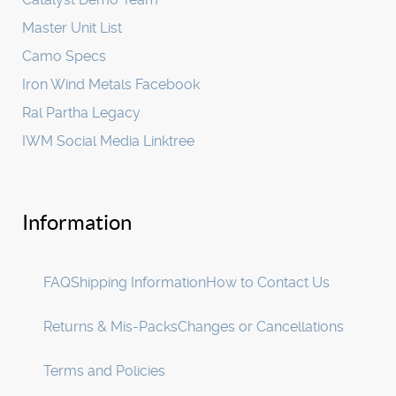
Master Unit List
Camo Specs
Iron Wind Metals Facebook
Ral Partha Legacy
IWM Social Media Linktree
Information
FAQ
Shipping Information
How to Contact Us
Returns & Mis-Packs
Changes or Cancellations
Terms and Policies