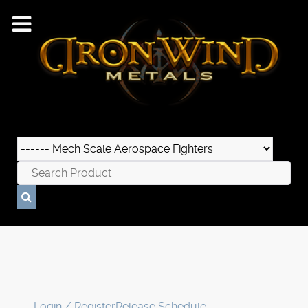
Login / Register
Release Schedule