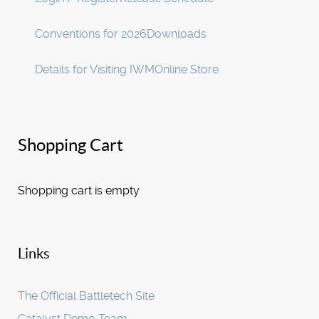
Conventions for 2026
Downloads
Details for Visiting IWM
Online Store
Shopping Cart
Shopping cart is empty
Links
The Official Battletech Site
Catalyst Demo Team