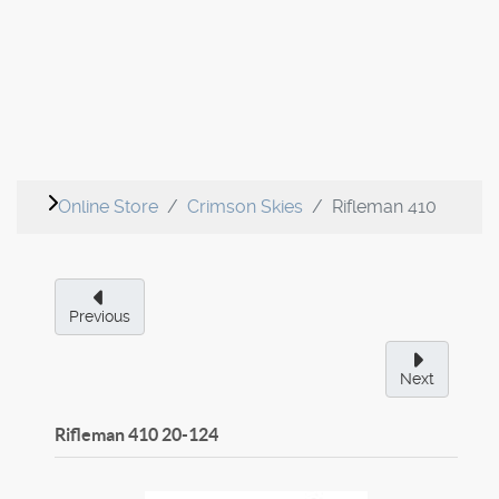
Online Store
Crimson Skies
Rifleman 410
Previous
Next
Rifleman 410
20-124