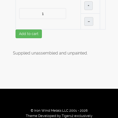
+
–
Add to cart
Supplied unassembled and unpainted.
© Iron Wind Metals LLC 2001 - 2026
Theme Developed by Tiger12 exclusively