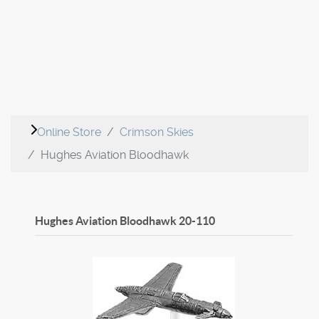
Online Store
Crimson Skies
Hughes Aviation Bloodhawk
Hughes Aviation Bloodhawk
20-110