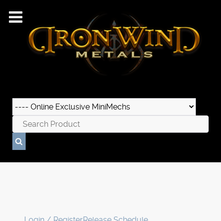
Login / Register
Release Schedule