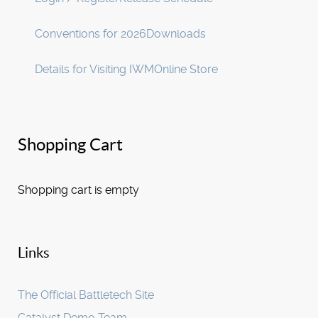
Conventions for 2026
Downloads
Details for Visiting IWM
Online Store
Shopping Cart
Shopping cart is empty
Links
The Official Battletech Site
Catalyst Demo Team