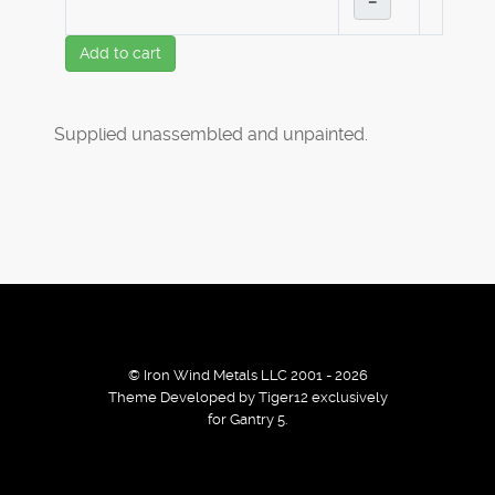
–
Add to cart
Supplied unassembled and unpainted.
© Iron Wind Metals LLC 2001 - 2026
Theme Developed by Tiger12 exclusively
for Gantry 5.
By using our services / website you agree that we use