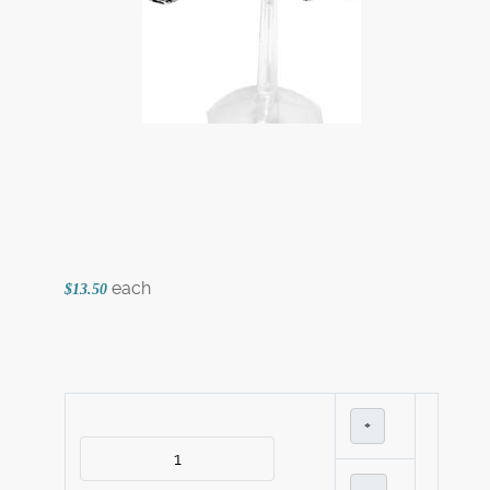
each
$13.50
+