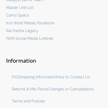
Master Unit List
Camo Specs
Iron Wind Metals Facebook
Ral Partha Legacy
IWM Social Media Linktree
Information
FAQ
Shipping Information
How to Contact Us
Returns & Mis-Packs
Changes or Cancellations
Terms and Policies