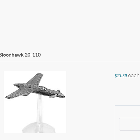
 Bloodhawk
20-110
each
$13.50