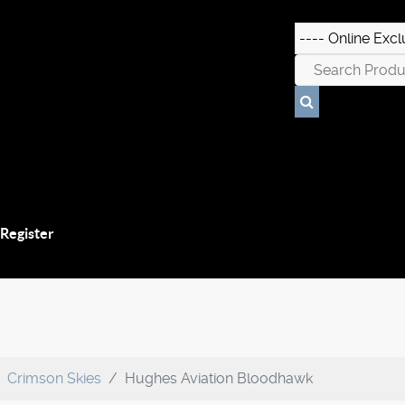
 Register
Crimson Skies
Hughes Aviation Bloodhawk