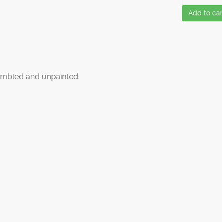
Add to car
mbled and unpainted.