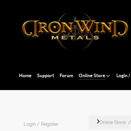
Home
Support
Forum
Online Store
Login /
Online Store
Login / Register