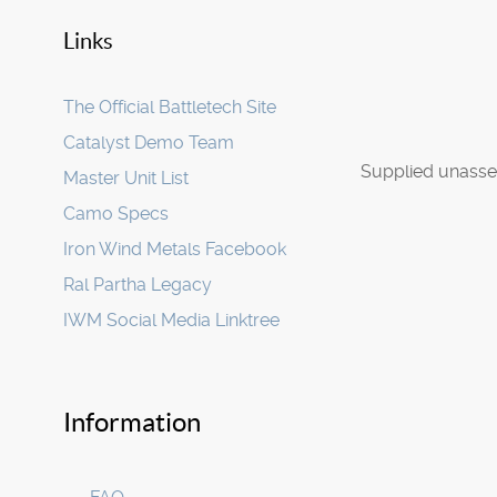
Links
The Official Battletech Site
Catalyst Demo Team
Supplied unasse
Master Unit List
Camo Specs
Iron Wind Metals Facebook
Ral Partha Legacy
IWM Social Media Linktree
Information