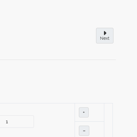
Next
+
–