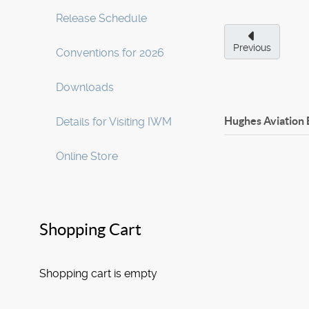
Release Schedule
Previous
Conventions for 2026
Downloads
Hughes Aviation
Details for Visiting IWM
Online Store
Shopping Cart
Shopping cart is empty