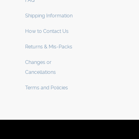
FAQ
Shipping Information
How to Contact Us
Returns & Mis-Packs
Changes or
Cancellations
Terms and Policies