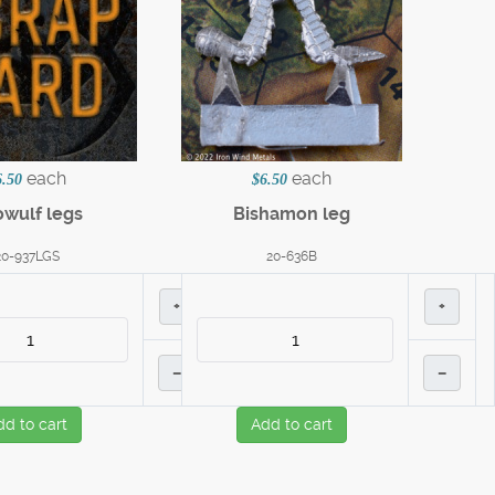
each
each
6.50
$6.50
wulf legs
Bishamon leg
20-937LGS
20-636B
+
+
–
–
dd to cart
Add to cart