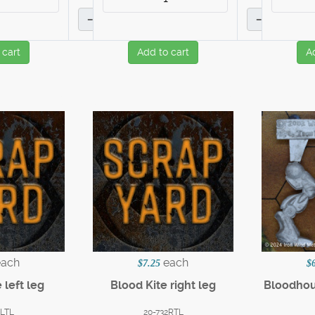
–
–
 cart
Add to cart
A
each
each
$7.25
$
 left leg
Blood Kite right leg
Bloodho
2LTL
20-732RTL