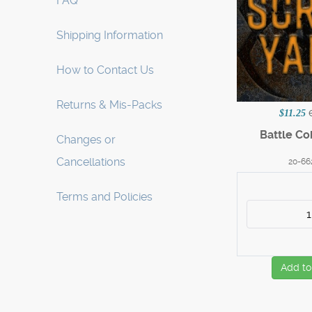
FAQ
Shipping Information
How to Contact Us
Returns & Mis-Packs
$11.25
Battle Co
Changes or
Cancellations
20-66
Terms and Policies
Add to