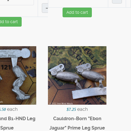
–
Add to cart
dd to cart
each
each
6.50
$7.25
und B1-HND Leg
Cauldron-Born "Ebon
Sprue
Jaguar" Prime Leg Sprue