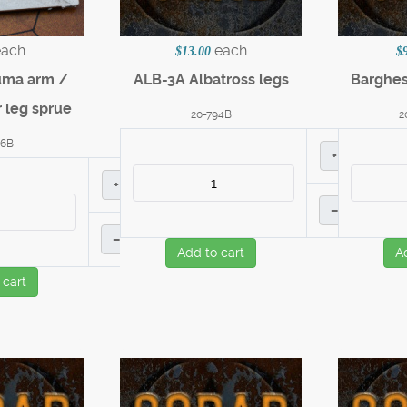
each
each
$13.00
$
uma arm /
ALB-3A Albatross legs
Barghe
 leg sprue
20-794B
2
56B
+
+
–
–
Add to cart
A
 cart