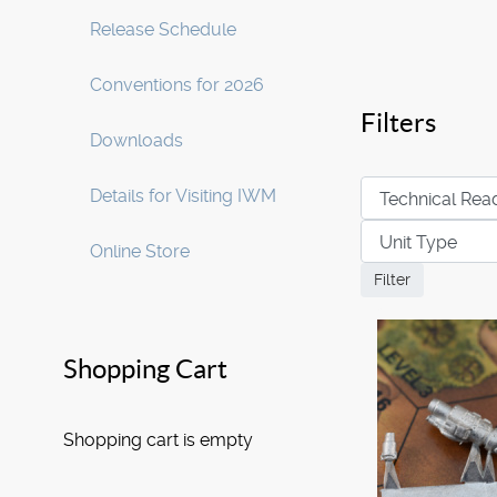
Release Schedule
Conventions for 2026
Filters
Downloads
Details for Visiting IWM
Online Store
Shopping Cart
Shopping cart is empty