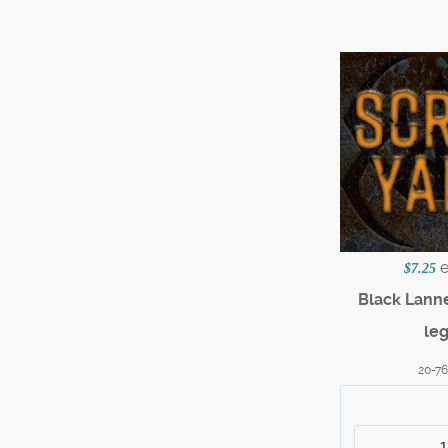
$7.25
Black Lanne
le
20-7