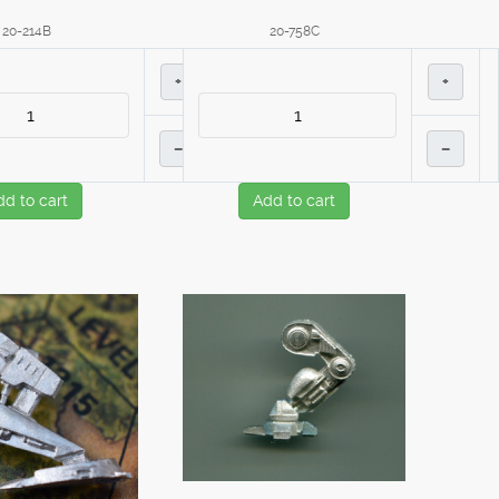
20-214B
20-758C
+
+
–
–
dd to cart
Add to cart