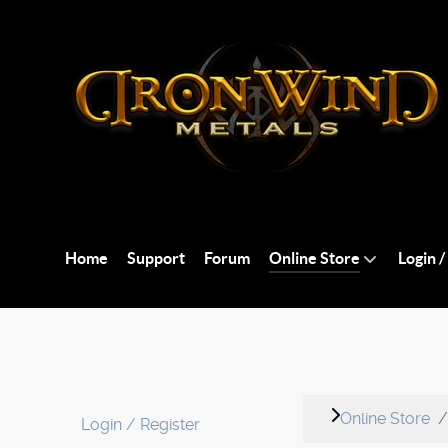
Home
Support
Forum
Online Store
Login /
Online Store
Login / Register