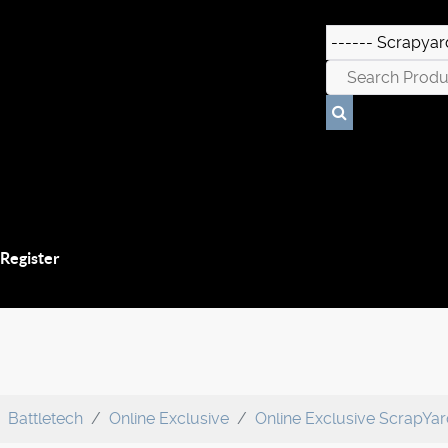
 Register
Battletech
Online Exclusive
Online Exclusive ScrapYa