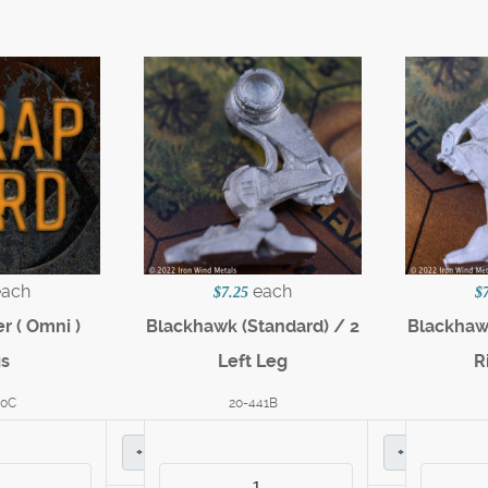
each
each
$7.25
$
r ( Omni )
Blackhawk (Standard) / 2
Blackhawk
gs
Left Leg
R
60C
20-441B
+
+