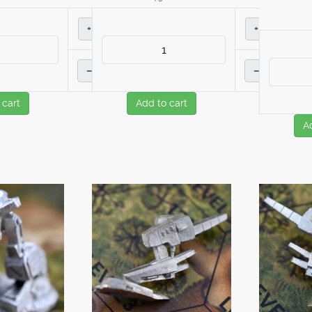
+
+
–
–
 cart
Add to cart
A