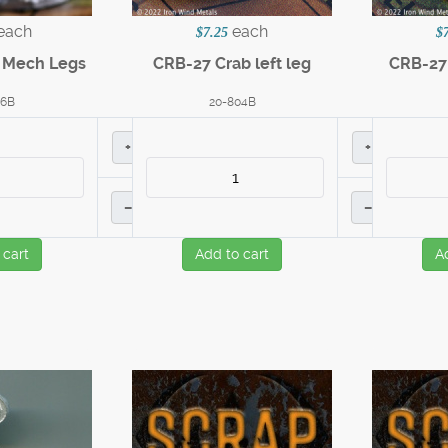
each
each
$7.25
$
n Mech Legs
CRB-27 Crab left leg
CRB-27 
36B
20-804B
+
+
–
–
 cart
Add to cart
A