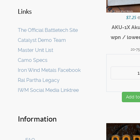
Links
$7.25
AKU-1X Ak
The Official Battletech Site
wpn / lower
Catalyst Demo Team
20-7
Master Unit List
Camo Specs
Iron Wind Metals Facebook
Ral Partha Legacy
IWM Social Media Linktree
Add to
Information