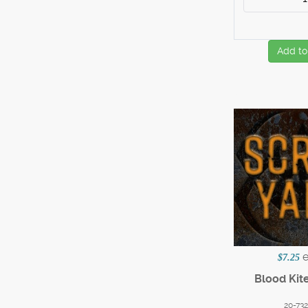
Add to
$7.25
Blood Kite
20-73