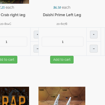
each
each
7.25
$6.50
Crab right leg
Daishi Prime Left Leg
20-804C
20-607B
+
+
–
–
dd to cart
Add to cart