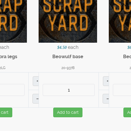
each
each
$4.50
$
bra legs
Beowulf base
Beo
2LG
20-937B
+
+
–
–
 cart
Add to cart
A