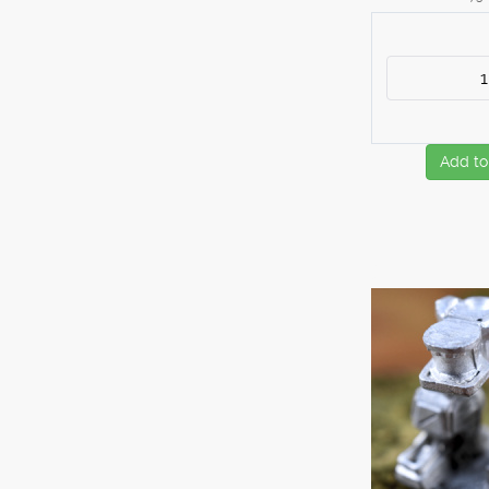
Add to