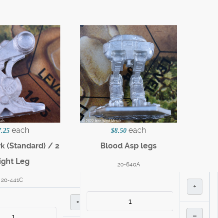
each
each
7.25
$8.50
 (Standard) / 2
Blood Asp legs
ight Leg
20-640A
20-441C
+
+
–