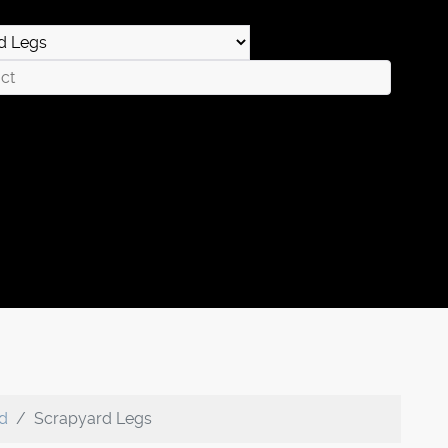
rd
Scrapyard Legs