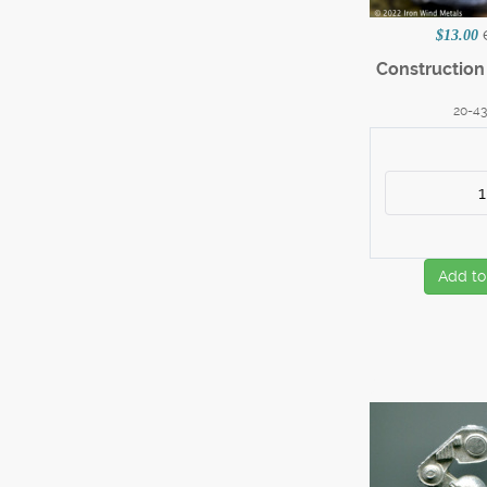
$13.00
Constructio
20-4
Add to