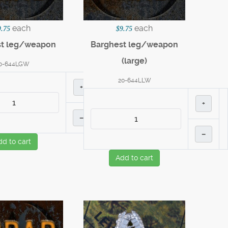
each
each
9.75
$9.75
st leg/weapon
Barghest leg/weapon
(large)
0-644LGW
20-644LLW
+
+
–
–
dd to cart
Add to cart