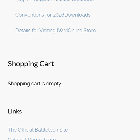
Conventions for 2026
Downloads
Details for Visiting IWM
Online Store
Shopping Cart
Shopping cart is empty
Links
The Official Battletech Site
Catalyst Demo Team