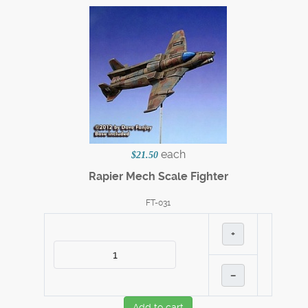
each
$21.50
Rapier Mech Scale Fighter
FT-031
+
–
Add to cart