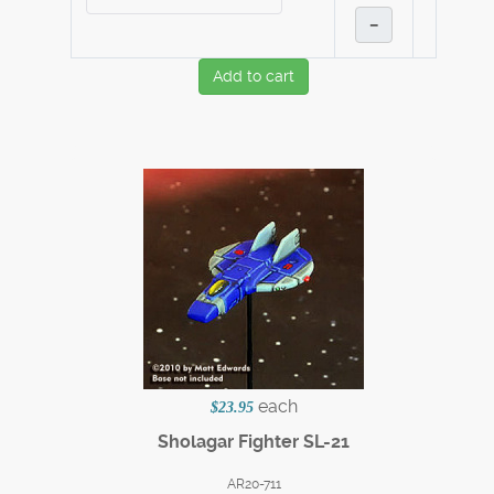
–
Add to cart
each
$23.95
Sholagar Fighter SL-21
AR20-711