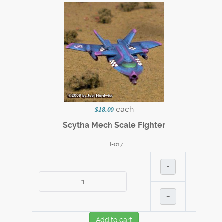
each
$18.00
Scytha Mech Scale Fighter
FT-017
+
–
Add to cart