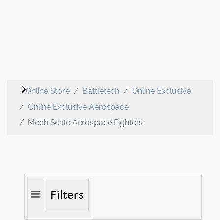
Online Store
Battletech
Online Exclusive
Online Exclusive Aerospace
Mech Scale Aerospace Fighters
Filters