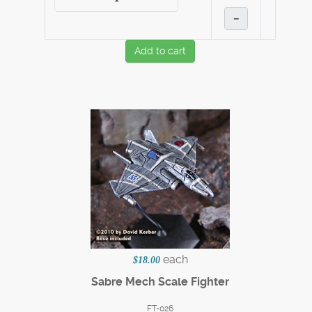
–
Add to cart
each
$18.00
Sabre Mech Scale Fighter
FT-026