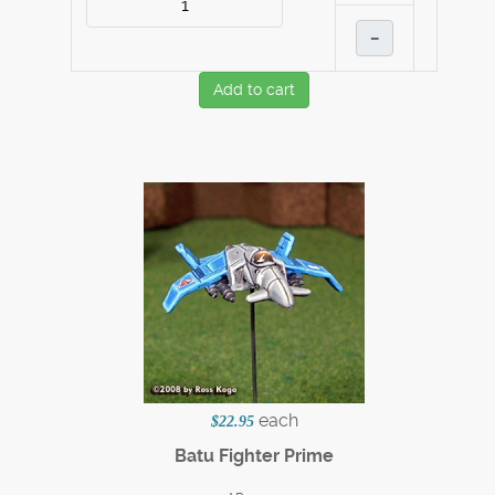
–
Add to cart
each
$22.95
Batu Fighter Prime