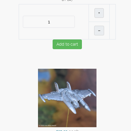
+
–
Add to cart