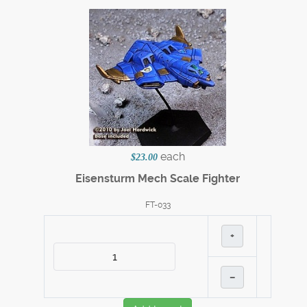
each
$23.00
Eisensturm Mech Scale Fighter
FT-033
+
–