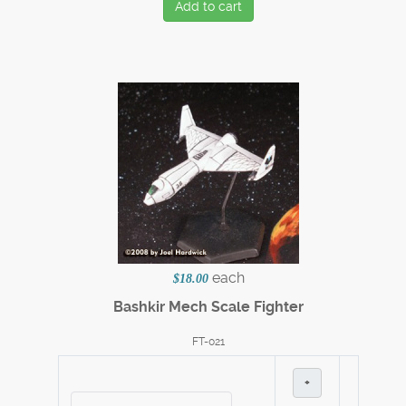
Add to cart
each
$18.00
Bashkir Mech Scale Fighter
FT-021
+