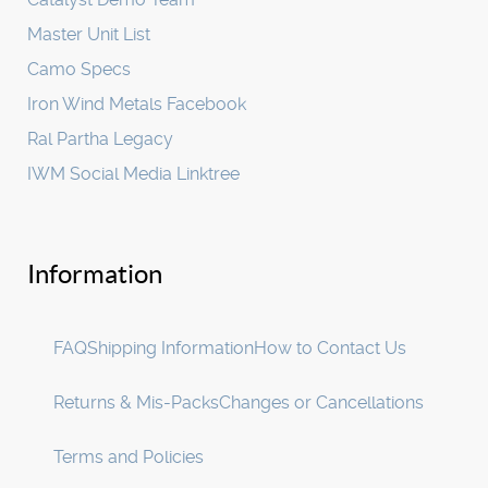
Master Unit List
Camo Specs
Iron Wind Metals Facebook
Ral Partha Legacy
IWM Social Media Linktree
Information
FAQ
Shipping Information
How to Contact Us
Returns & Mis-Packs
Changes or Cancellations
Terms and Policies