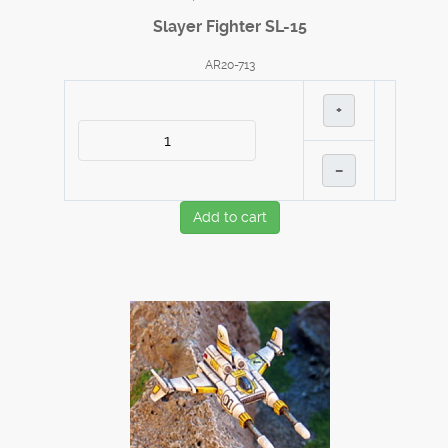
Slayer Fighter SL-15
AR20-713
+
–
Add to cart