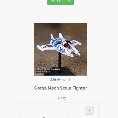
Add to cart
each
$20.00
Gotha Mech Scale Fighter
FT-027
+