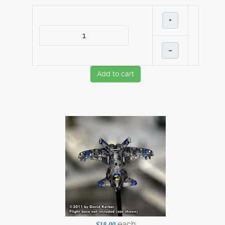
+
–
Add to cart
each
$18.00