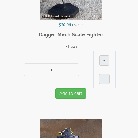
each
$20.00
Dagger Mech Scale Fighter
FT-023
+
–
Add to cart