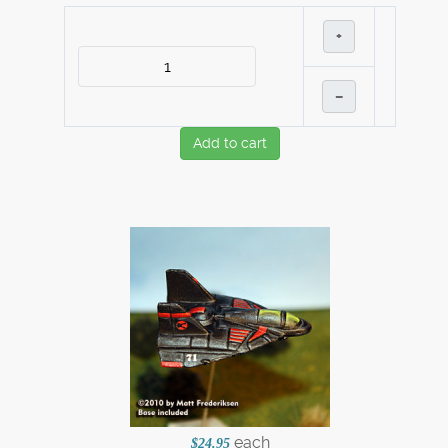
+
–
Add to cart
each
$24.95