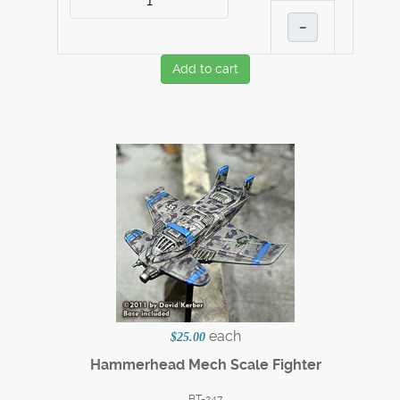
–
Add to cart
each
$25.00
Hammerhead Mech Scale Fighter
BT-247