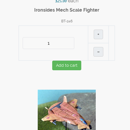
each
$25.00
Ironsides Mech Scale Fighter
BT-246
+
–
Add to cart