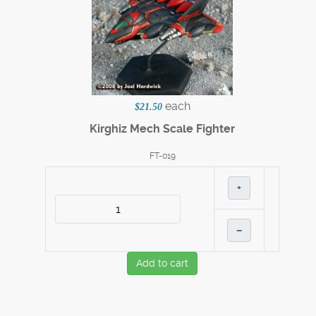
each
$21.50
Kirghiz Mech Scale Fighter
FT-019
+
–
Add to cart