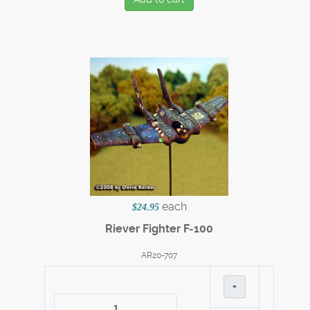
each
$24.95
Riever Fighter F-100
AR20-707
+