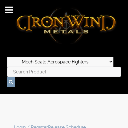
Login / Register
Release Schedule