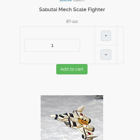
Sabutai Mech Scale Fighter
BT-120
+
–
Add to cart