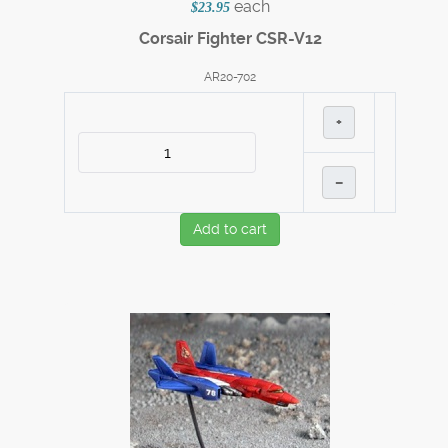
each
$23.95
Corsair Fighter CSR-V12
AR20-702
+
–
Add to cart