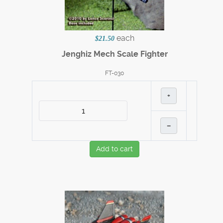
each
$21.50
Jenghiz Mech Scale Fighter
FT-030
+
–
Add to cart