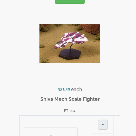
each
$21.50
Shiva Mech Scale Fighter
FT-024
+