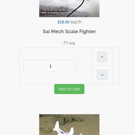
each
$18.00
Sai Mech Scale Fighter
FT-029
+
–
Add to cart