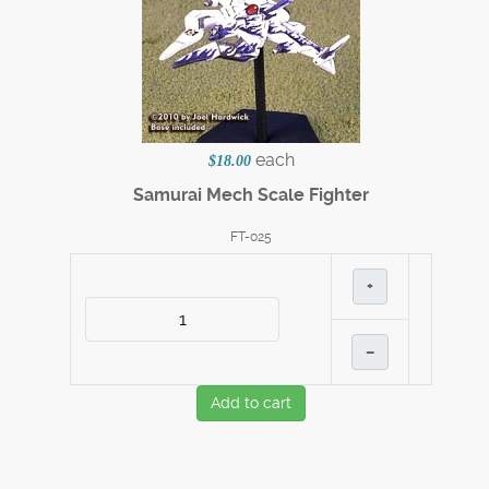
each
$18.00
Samurai Mech Scale Fighter
FT-025
+
–
Add to cart