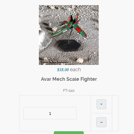
each
$18.00
Avar Mech Scale Fighter
FT-020
+
–