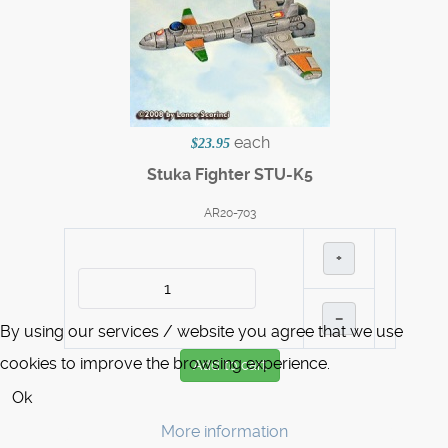
each
$23.95
Stuka Fighter STU-K5
AR20-703
+
–
By using our services / website you agree that we use
cookies to improve the browsing experience.
Add to cart
Ok
More information