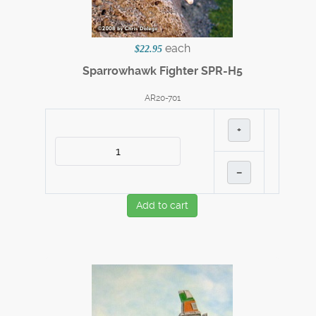
each
$22.95
Sparrowhawk Fighter SPR-H5
AR20-701
+
–
Add to cart