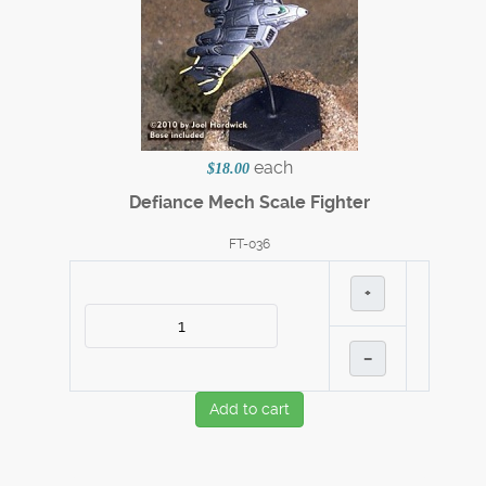
each
$18.00
Defiance Mech Scale Fighter
FT-036
+
–
Add to cart