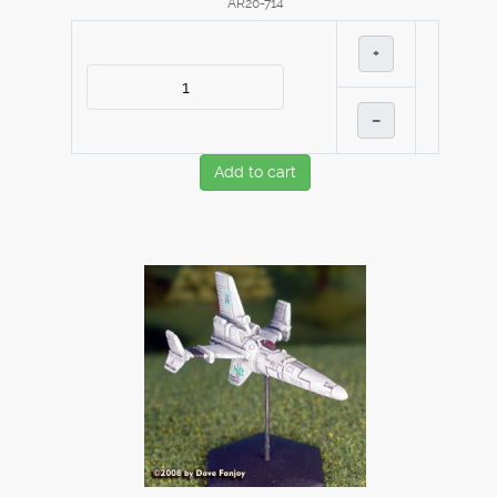
AR20-714
+
–
Add to cart