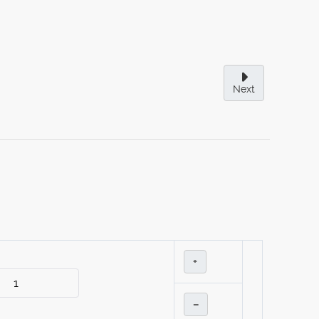
Next
+
–