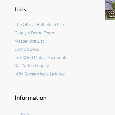
Links
The Official Battletech Site
Catalyst Demo Team
Master Unit List
Camo Specs
Iron Wind Metals Facebook
Ral Partha Legacy
IWM Social Media Linktree
Information