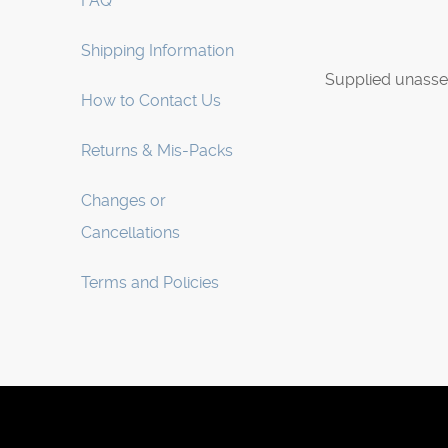
FAQ
Shipping Information
Supplied unasse
How to Contact Us
Returns & Mis-Packs
Changes or
Cancellations
Terms and Policies