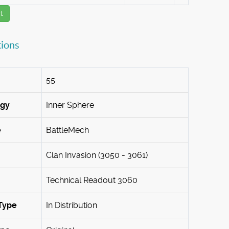
t
tions
55
ogy
Inner Sphere
e
BattleMech
Clan Invasion (3050 - 3061)
Technical Readout 3060
Type
In Distribution