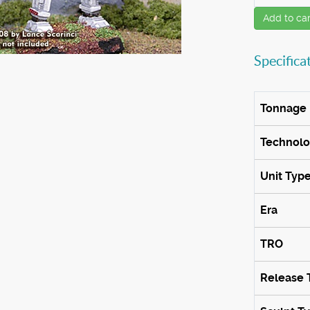
Add to car
Specifica
Tonnage
Technol
Unit Typ
Era
TRO
Release 