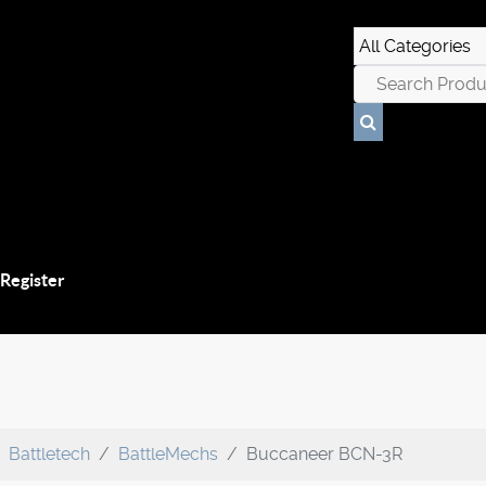
 Register
Battletech
BattleMechs
Buccaneer BCN-3R