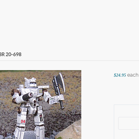
3R
20-698
each
$24.95