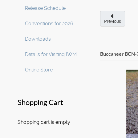
Release Schedule
Previous
Conventions for 2026
Downloads
Buccaneer BCN-
Details for Visiting IWM
Online Store
Shopping Cart
Shopping cart is empty