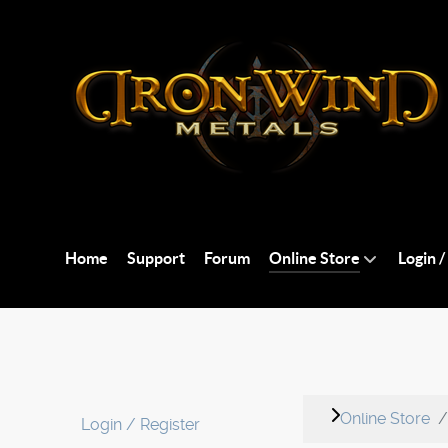
Home
Support
Forum
Online Store
Login /
Online Store
Login / Register