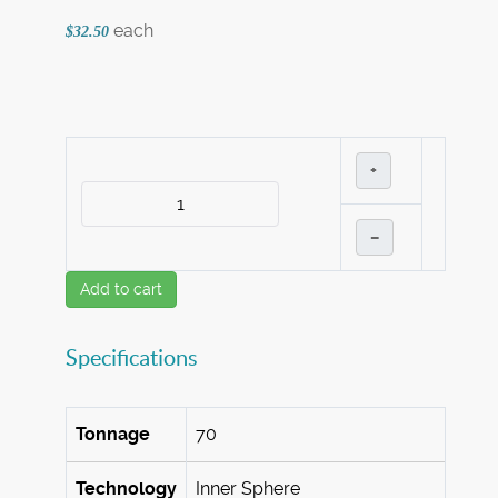
each
$32.50
+
–
Add to cart
Specifications
Tonnage
70
Technology
Inner Sphere