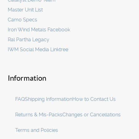
Master Unit List
Camo Specs
Iron Wind Metals Facebook
Ral Partha Legacy
IWM Social Media Linktree
Information
FAQ
Shipping Information
How to Contact Us
Returns & Mis-Packs
Changes or Cancellations
Terms and Policies