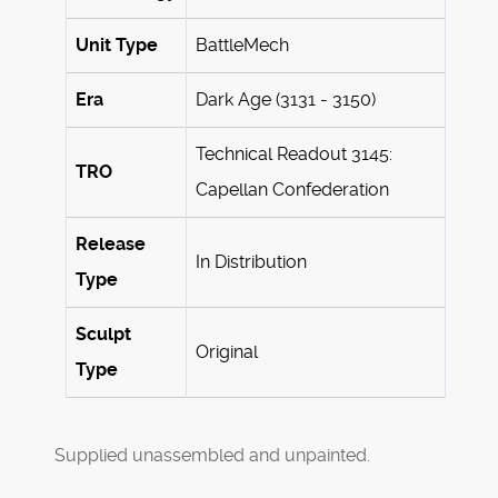
Unit Type
BattleMech
Era
Dark Age (3131 - 3150)
Technical Readout 3145:
TRO
Capellan Confederation
Release
In Distribution
Type
Sculpt
Original
Type
Supplied unassembled and unpainted.