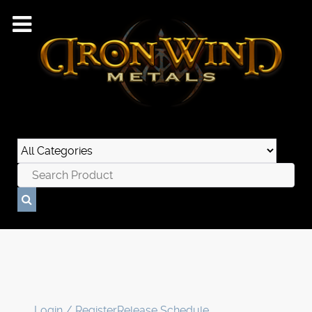
Login / Register
Release Schedule