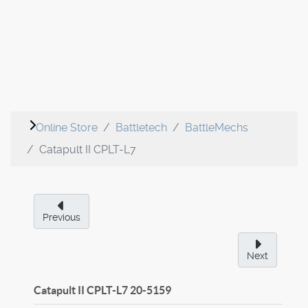
Online Store
Battletech
BattleMechs
Catapult II CPLT-L7
Previous
Next
Catapult II CPLT-L7
20-5159