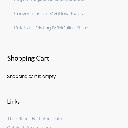
Conventions for 2026
Downloads
Details for Visiting IWM
Online Store
Shopping Cart
Shopping cart is empty
Links
The Official Battletech Site
Catalyst Demo Team