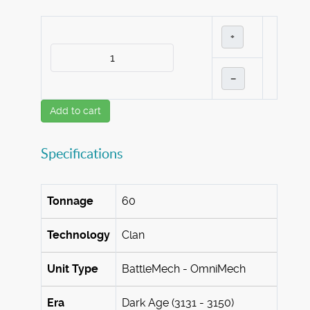
+
–
Add to cart
Specifications
Tonnage
60
Technology
Clan
Unit Type
BattleMech - OmniMech
Era
Dark Age (3131 - 3150)