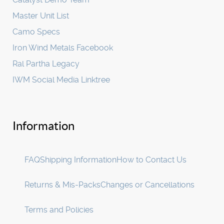
Master Unit List
Camo Specs
Iron Wind Metals Facebook
Ral Partha Legacy
IWM Social Media Linktree
Information
FAQ
Shipping Information
How to Contact Us
Returns & Mis-Packs
Changes or Cancellations
Terms and Policies