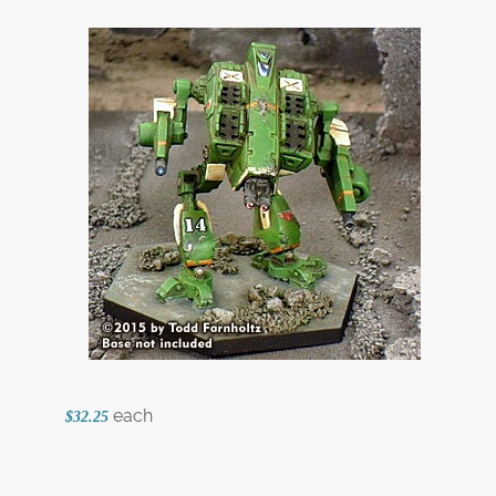
each
$32.25