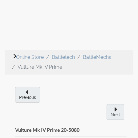
Online Store
Battletech
BattleMechs
Vulture Mk IV Prime
Previous
Next
Vulture Mk IV Prime
20-5080