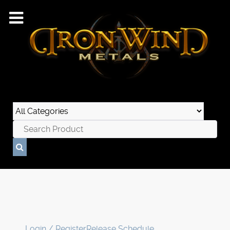
Login / Register
Release Schedule