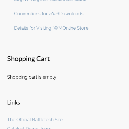
Conventions for 2026
Downloads
Details for Visiting IWM
Online Store
Shopping Cart
Shopping cart is empty
Links
The Official Battletech Site
Catalyst Demo Team