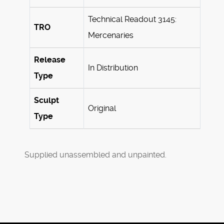
Technical Readout 3145:
TRO
Mercenaries
Release
In Distribution
Type
Sculpt
Original
Type
Supplied unassembled and unpainted.