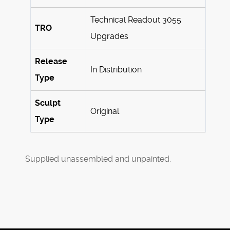
Technical Readout 3055
TRO
Upgrades
Release
In Distribution
Type
Sculpt
Original
Type
Supplied unassembled and unpainted.