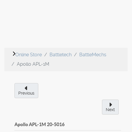
Online Store
Battletech
BattleMechs
Apollo APL-1M
Previous
Next
Apollo APL-1M
20-5016