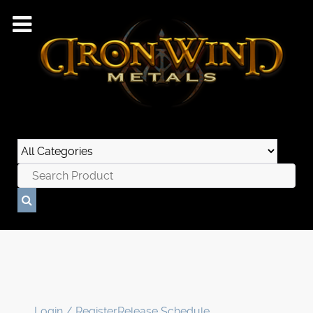
Login / Register
Release Schedule