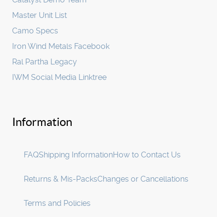
Master Unit List
Camo Specs
Iron Wind Metals Facebook
Ral Partha Legacy
IWM Social Media Linktree
Information
FAQ
Shipping Information
How to Contact Us
Returns & Mis-Packs
Changes or Cancellations
Terms and Policies