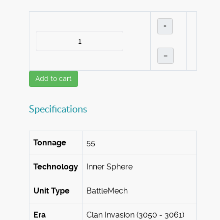
+
–
Add to cart
Specifications
Tonnage
55
Technology
Inner Sphere
Unit Type
BattleMech
Era
Clan Invasion (3050 - 3061)