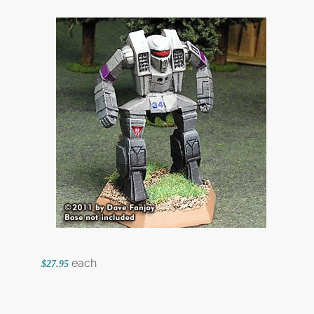
each
$27.95