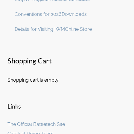
Conventions for 2026
Downloads
Details for Visiting IWM
Online Store
Shopping Cart
Shopping cart is empty
Links
The Official Battletech Site
Catalyst Demo Team