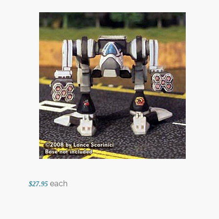
each
$27.95