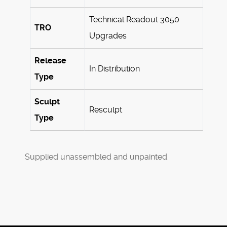
Technical Readout 3050
TRO
Upgrades
Release
In Distribution
Type
Sculpt
Resculpt
Type
Supplied unassembled and unpainted.