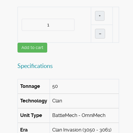
+
–
Add to cart
Specifications
Tonnage
50
Technology
Clan
Unit Type
BattleMech - OmniMech
Era
Clan Invasion (3050 - 3061)