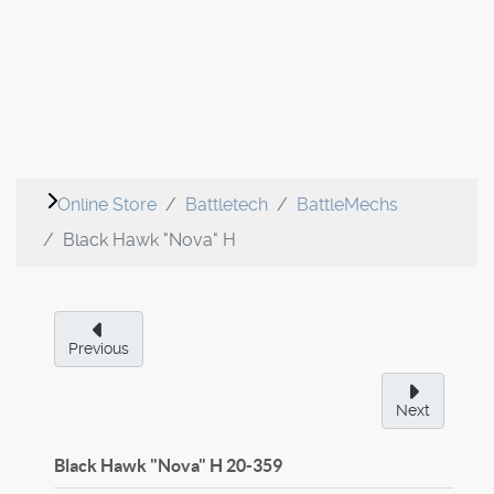
Online Store
Battletech
BattleMechs
Black Hawk "Nova" H
Previous
Next
Black Hawk "Nova" H
20-359