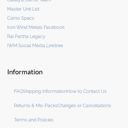
Master Unit List
Camo Specs
Iron Wind Metals Facebook
Ral Partha Legacy
IWM Social Media Linktree
Information
FAQ
Shipping Information
How to Contact Us
Returns & Mis-Packs
Changes or Cancellations
Terms and Policies