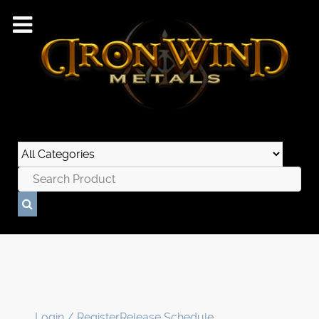
Login / Register
Release Schedule