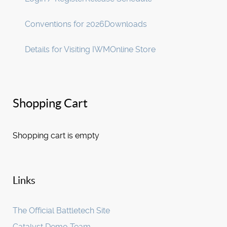
Conventions for 2026
Downloads
Details for Visiting IWM
Online Store
Shopping Cart
Shopping cart is empty
Links
The Official Battletech Site
Catalyst Demo Team