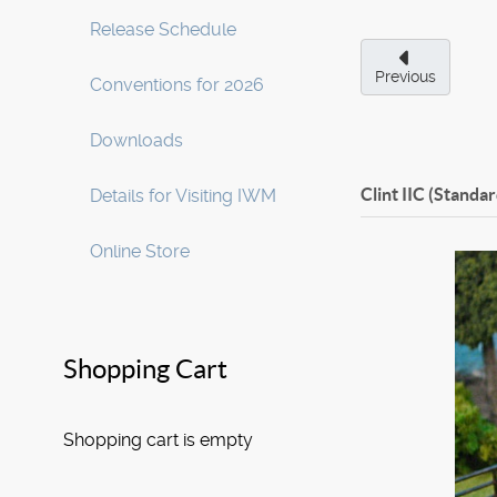
Release Schedule
Previous
Conventions for 2026
Downloads
Clint IIC (Standar
Details for Visiting IWM
Online Store
Shopping Cart
Shopping cart is empty