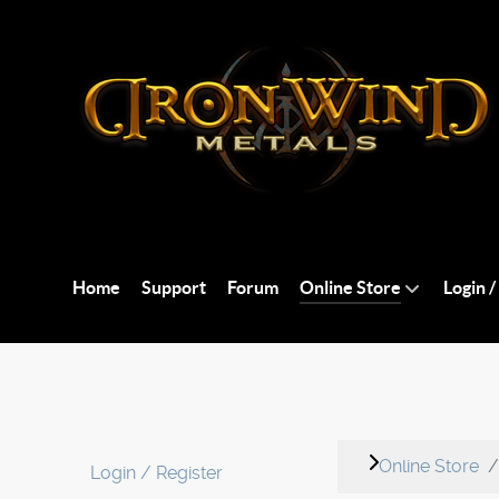
Home
Support
Forum
Online Store
Login /
Online Store
Login / Register