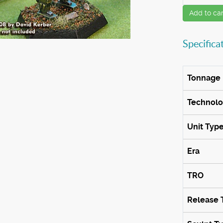
Add to car
Specifica
Tonnage
Technol
Unit Typ
Era
TRO
Release 