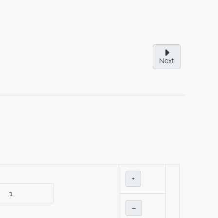
Next
+
–