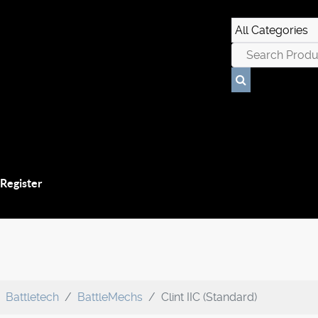
 Register
Battletech
BattleMechs
Clint IIC (Standard)