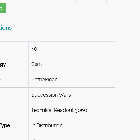
t
tions
40
ogy
Clan
e
BattleMech
Succession Wars
Technical Readout 3060
Type
In Distribution