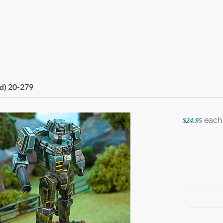
d)
20-279
each
$24.95