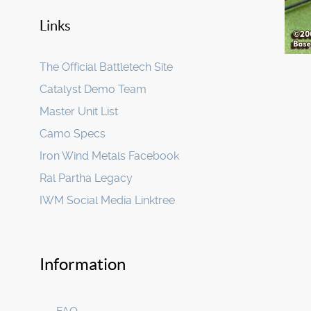
Links
The Official Battletech Site
Catalyst Demo Team
Master Unit List
Camo Specs
Iron Wind Metals Facebook
Ral Partha Legacy
IWM Social Media Linktree
Information