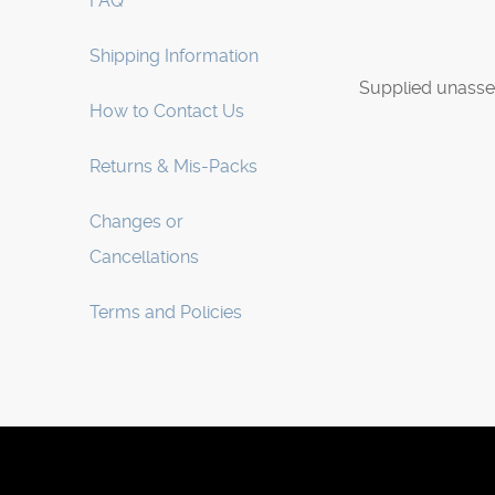
FAQ
Shipping Information
Supplied unasse
How to Contact Us
Returns & Mis-Packs
Changes or
Cancellations
Terms and Policies