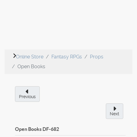
Online Store
Fantasy RPGs
Props
Open Books
Previous
Next
Open Books
DF-682