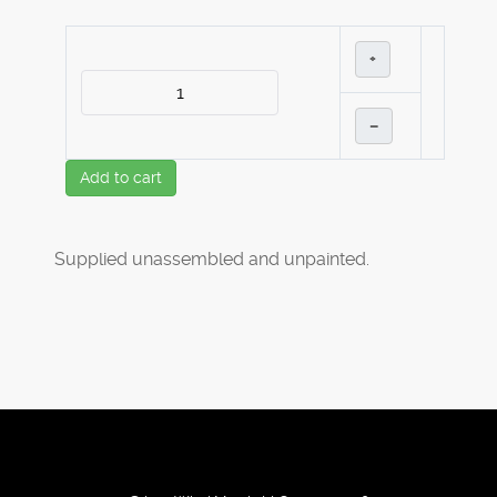
+
–
Add to cart
Supplied unassembled and unpainted.