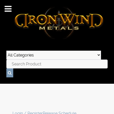
Login / Register
Release Schedule