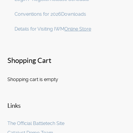
Conventions for 2026
Downloads
Details for Visiting IWM
Online Store
Shopping Cart
Shopping cart is empty
Links
The Official Battletech Site
Catalyst Demo Team