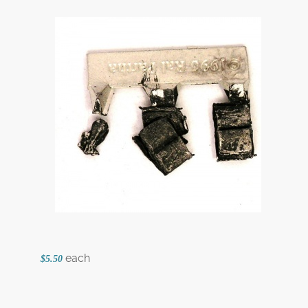
each
$5.50