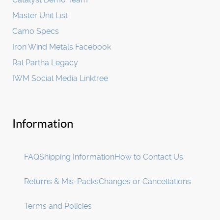
Master Unit List
Camo Specs
Iron Wind Metals Facebook
Ral Partha Legacy
IWM Social Media Linktree
Information
FAQ
Shipping Information
How to Contact Us
Returns & Mis-Packs
Changes or Cancellations
Terms and Policies