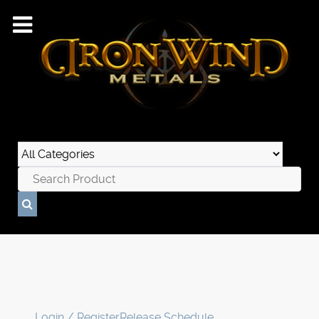
Login / Register
Release Schedule