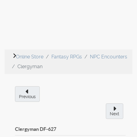
Online Store
Fantasy RPGs
NPC Encounters
Clergyman
Previous
Next
Clergyman
DF-627