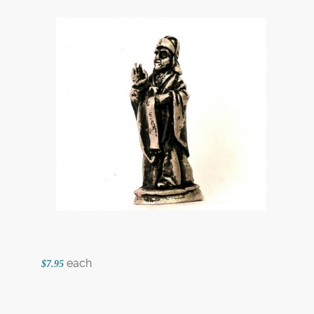
each
$7.95