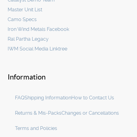
Master Unit List
Camo Specs
Iron Wind Metals Facebook
Ral Partha Legacy
IWM Social Media Linktree
Information
FAQ
Shipping Information
How to Contact Us
Returns & Mis-Packs
Changes or Cancellations
Terms and Policies