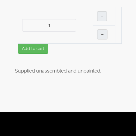
+
–
Add to cart
Supplied unassembled and unpainted.