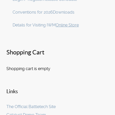
Conventions for 2026
Downloads
Details for Visiting IWM
Online Store
Shopping Cart
Shopping cart is empty
Links
The Official Battletech Site
Catalyst Demo Team