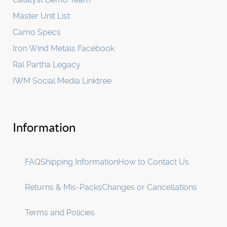
Master Unit List
Camo Specs
Iron Wind Metals Facebook
Ral Partha Legacy
IWM Social Media Linktree
Information
FAQ
Shipping Information
How to Contact Us
Returns & Mis-Packs
Changes or Cancellations
Terms and Policies