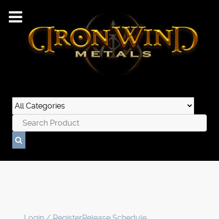
Login / Register
Release Schedule