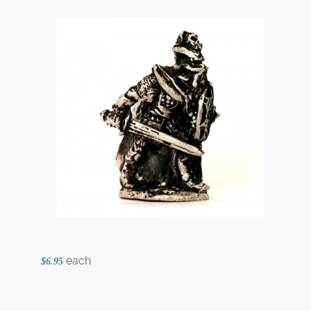
each
$6.95