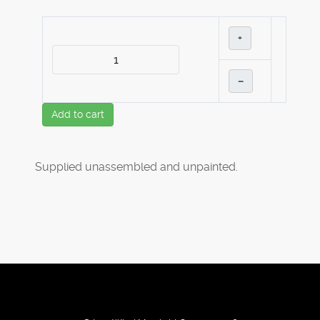
+
–
Add to cart
Supplied unassembled and unpainted.