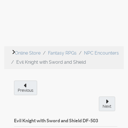
Online Store
Fantasy RPGs
NPC Encounters
Evil Knight with Sword and Shield
Previous
Next
Evil Knight with Sword and Shield
DF-503