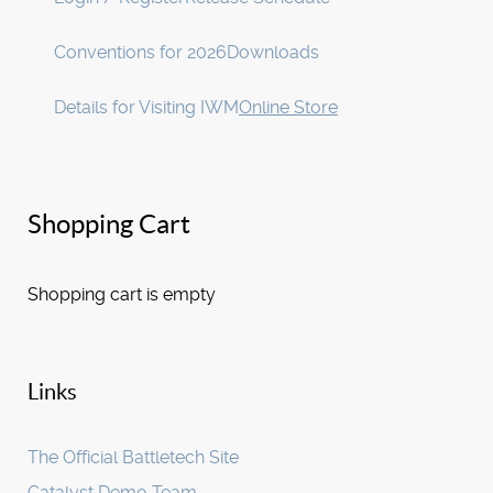
Conventions for 2026
Downloads
Details for Visiting IWM
Online Store
Shopping Cart
Shopping cart is empty
Links
The Official Battletech Site
Catalyst Demo Team