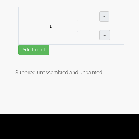
+
–
Add to cart
Supplied unassembled and unpainted.