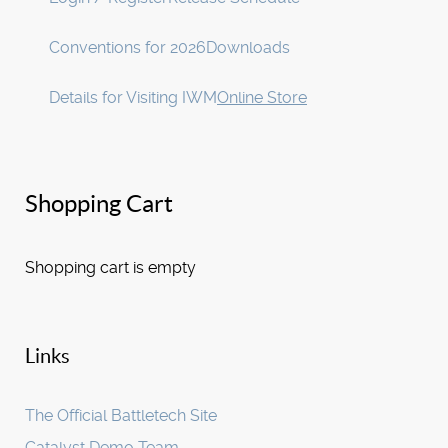
Conventions for 2026
Downloads
Details for Visiting IWM
Online Store
Shopping Cart
Shopping cart is empty
Links
The Official Battletech Site
Catalyst Demo Team