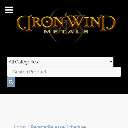
Login / Register
Release Schedule