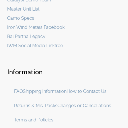
Master Unit List
Camo Specs
Iron Wind Metals Facebook
Ral Partha Legacy
IWM Social Media Linktree
Information
FAQ
Shipping Information
How to Contact Us
Returns & Mis-Packs
Changes or Cancellations
Terms and Policies