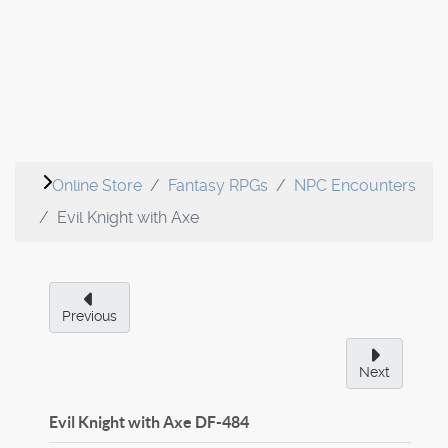
Online Store
Fantasy RPGs
NPC Encounters
Evil Knight with Axe
Previous
Next
Evil Knight with Axe
DF-484