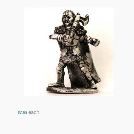
each
$7.95