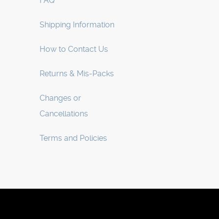
FAQ
Shipping Information
How to Contact Us
Returns & Mis-Packs
Changes or
Cancellations
Terms and Policies