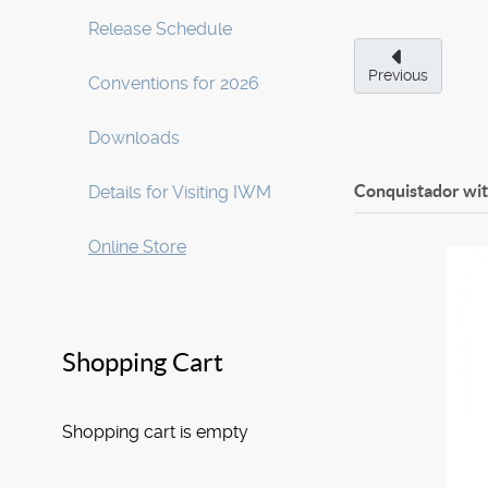
Release Schedule
Previous
Conventions for 2026
Downloads
Conquistador wi
Details for Visiting IWM
Online Store
Shopping Cart
Shopping cart is empty