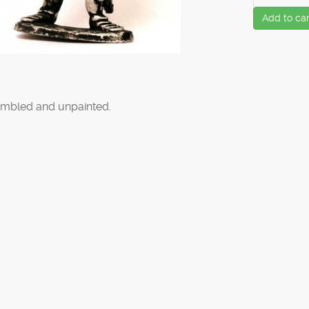
Add to car
mbled and unpainted.