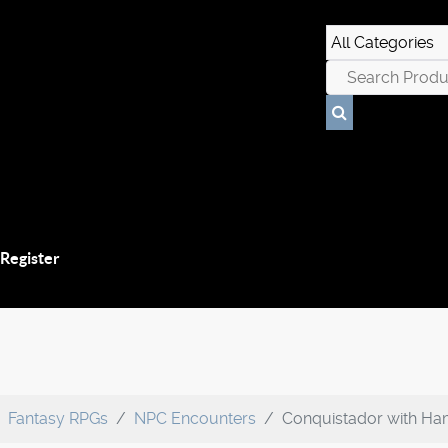
 Register
Fantasy RPGs
NPC Encounters
Conquistador with Ha