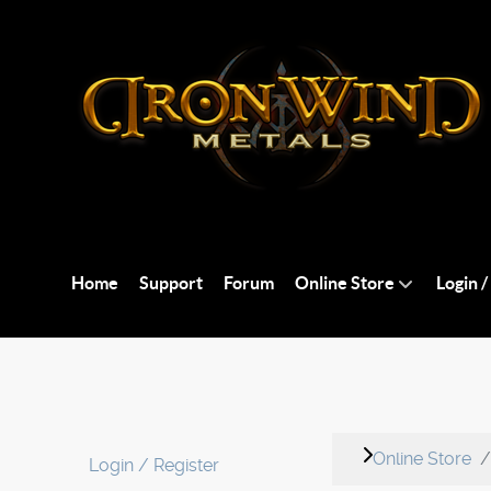
Home
Support
Forum
Online Store
Login /
Online Store
Login / Register