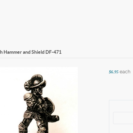
th Hammer and Shield
DF-471
each
$6.95