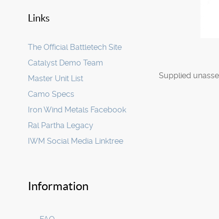
Links
The Official Battletech Site
Catalyst Demo Team
Supplied unasse
Master Unit List
Camo Specs
Iron Wind Metals Facebook
Ral Partha Legacy
IWM Social Media Linktree
Information