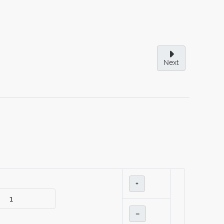
Next
+
–